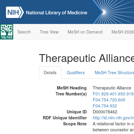
Search
Tree View
MeSH on Demand
MeSH 2026
Therapeutic Allian
Details
Qualifiers
MeSH Tree Structur
MeSH Heading
Therapeutic Alliance
Tree Number(s)
F01.829.401.650.918
F04.754.720.605
F04.754.932
Unique ID
D000078462
RDF Unique Identifier
http://id.nlm.nih.go
Scope Note
A relational factor i
between counselor and