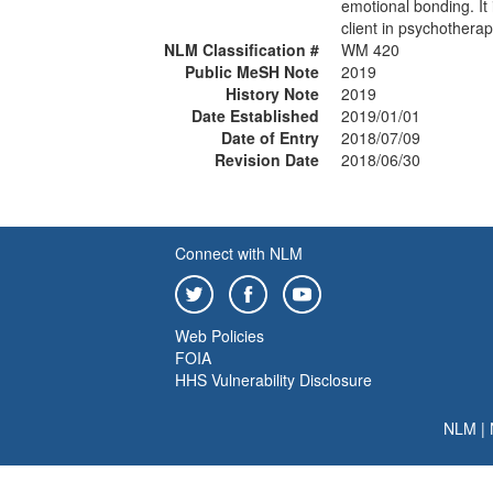
emotional bonding. It 
client in psychotherap
NLM Classification #
WM 420
Public MeSH Note
2019
History Note
2019
Date Established
2019/01/01
Date of Entry
2018/07/09
Revision Date
2018/06/30
Connect with NLM
Web Policies
FOIA
HHS Vulnerability Disclosure
NLM
|