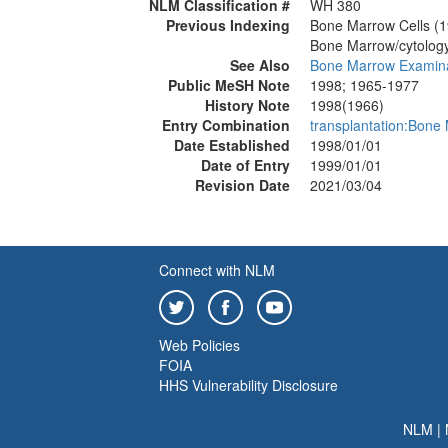
NLM Classification #
WH 380
Previous Indexing
Bone Marrow Cells (
Bone Marrow/cytolog
See Also
Bone Marrow Examina
Public MeSH Note
1998; 1965-1977
History Note
1998(1966)
Entry Combination
transplantation:Bone
Date Established
1998/01/01
Date of Entry
1999/01/01
Revision Date
2021/03/04
Connect with NLM
Web Policies
FOIA
HHS Vulnerability Disclosure
NLM
|