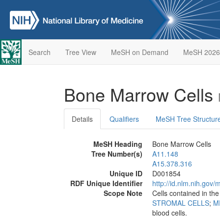
Search
Tree View
MeSH on Demand
MeSH 2026
Bone Marrow Cells
Details
Qualifiers
MeSH Tree Structur
MeSH Heading
Bone Marrow Cells
Tree Number(s)
A11.148
A15.378.316
Unique ID
D001854
RDF Unique Identifier
http://id.nlm.nih.go
Scope Note
Cells contained in th
STROMAL CELLS
;
M
blood cells.