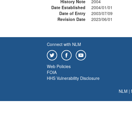
History Note
2004
Date Established
2004/01/01
Date of Entry
2003/07/09
Revision Date
2023/06/01
Connect with NLM
Web Policies
FOIA
HHS Vulnerability Disclosure
NLM
|