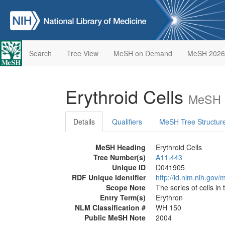
Search
Tree View
MeSH on Demand
MeSH 2026
Erythroid Cells
MeSH D
Details
Qualifiers
MeSH Tree Structur
MeSH Heading
Erythroid Cells
Tree Number(s)
A11.443
Unique ID
D041905
RDF Unique Identifier
http://id.nlm.nih.go
Scope Note
The series of cells in 
Entry Term(s)
Erythron
NLM Classification #
WH 150
Public MeSH Note
2004