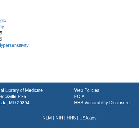
gic
ity
5
5
ypersensitivity
al Library of Medicine
Web Policies
ockville Pike
FOIA
sda, MD 20894
HHS Vulnerability Disclosure
NLM
|
NIH
|
HHS
|
USA.gov