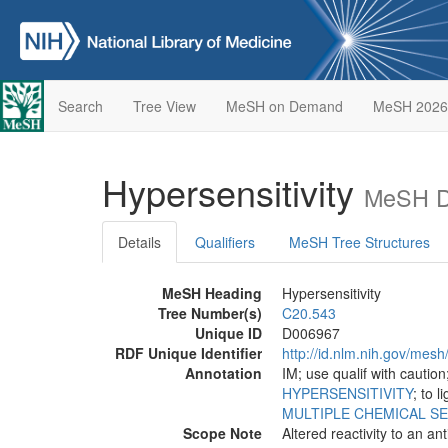
Search
Tree View
MeSH on Demand
MeSH 2026
Hypersensitivity
MeSH De
Details
Qualifiers
MeSH Tree Structures
MeSH Heading
Hypersensitivity
Tree Number(s)
C20.543
Unique ID
D006967
RDF Unique Identifier
http://id.nlm.nih.gov/mes
Annotation
IM; use qualif with caution
HYPERSENSITIVITY
; to l
MULTIPLE CHEMICAL SE
Scope Note
Altered reactivity to an a