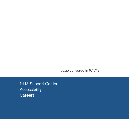
page delivered in 0.171s
NLM Support Center
Accessibility
Careers