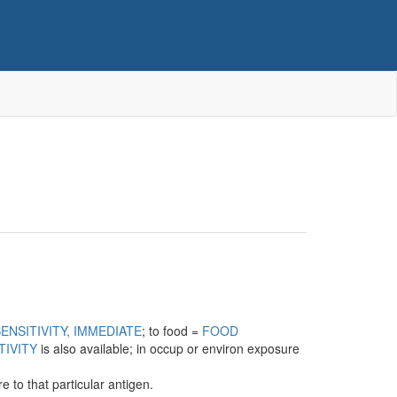
ENSITIVITY, IMMEDIATE
; to food =
FOOD
TIVITY
is also available; in occup or environ exposure
 to that particular antigen.