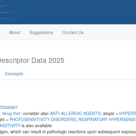
About
Suggestions
Contact Us
scriptor Data 2025
Concepts
h/D006967
;
/‌drug ther
: consider also
ANTI-ALLERGIC AGENTS
; atopic =
HYPERS
ight =
PHOTOSENSITIVITY DISORDERS
;
RESPIRATORY HYPERSENSI
NSITIVITY
is also available
ntigen, which can result in pathologic reactions upon subsequent exposure