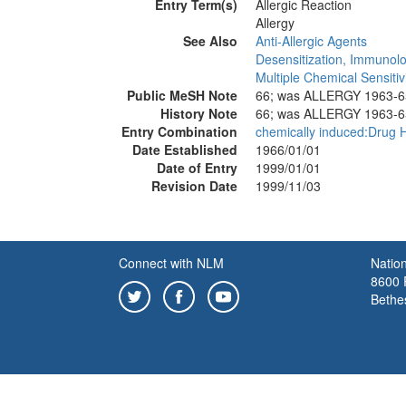
Entry Term(s)
Allergic Reaction
Allergy
See Also
Anti-Allergic Agents
Desensitization, Immunolo
Multiple Chemical Sensitiv
Public MeSH Note
66; was ALLERGY 1963-6
History Note
66; was ALLERGY 1963-6
Entry Combination
chemically induced:Drug H
Date Established
1966/01/01
Date of Entry
1999/01/01
Revision Date
1999/11/03
Connect with NLM
Nation
8600 R
Bethe