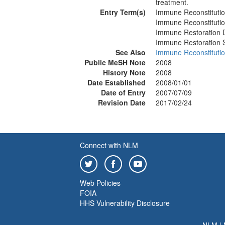
treatment.
Entry Term(s)
Immune Reconstituti
Immune Reconstituti
Immune Restoration 
Immune Restoration
See Also
Immune Reconstituti
Public MeSH Note
2008
History Note
2008
Date Established
2008/01/01
Date of Entry
2007/07/09
Revision Date
2017/02/24
Connect with NLM
Web Policies
FOIA
HHS Vulnerability Disclosure