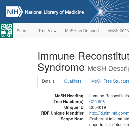
Search
Tree View
MeSH on Demand
MeSH 2026
Immune Reconstitut
Syndrome
MeSH Descrip
Details
Qualifiers
MeSH Tree Structur
MeSH Heading
Immune Reconstituti
Tree Number(s)
C20.608
Unique ID
D054019
RDF Unique Identifier
http://id.nlm.nih.go
Scope Note
Exuberant inflammato
opportunistic infection