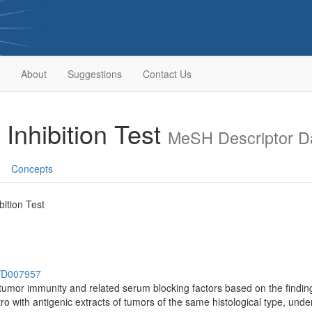
About
Suggestions
Contact Us
Inhibition Test
MeSH Descriptor D
Concepts
ition Test
h/D007957
itumor immunity and related serum blocking factors based on the finding
tro with antigenic extracts of tumors of the same histological type, und