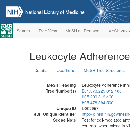
Search
Tree View
MeSH on Demand
MeSH 2026
Leukocyte Adherence 
Details
Qualifiers
MeSH Tree Structures
MeSH Heading
Leukocyte Adherence Inhib
Tree Number(s)
E01.370.225.812.460
E05.200.812.460
E05.478.594.500
Unique ID
D007957
RDF Unique Identifier
http://id.nlm.nih.gov/mes
Scope Note
Test for cell-mediated ant
controls, when mixed in vi