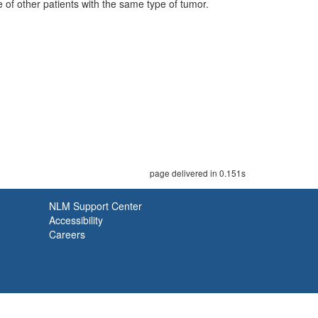
 of other patients with the same type of tumor.
page delivered in 0.151s
NLM Support Center
Accessibility
Careers