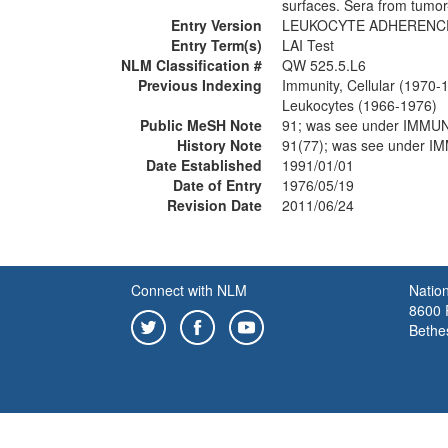
surfaces. Sera from tumor-
Entry Version
LEUKOCYTE ADHERENCE
Entry Term(s)
LAI Test
NLM Classification #
QW 525.5.L6
Previous Indexing
Immunity, Cellular (1970-
Leukocytes (1966-1976)
Public MeSH Note
91; was see under IMM
History Note
91(77); was see under
Date Established
1991/01/01
Date of Entry
1976/05/19
Revision Date
2011/06/24
Connect with NLM
Nation
8600 R
Bethe