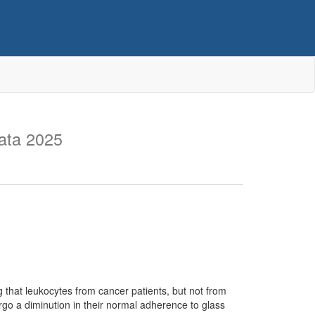
ata 2025
 that leukocytes from cancer patients, but not from
ergo a diminution in their normal adherence to glass