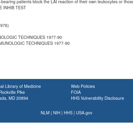
bearing patients block the LAI reaction of their own leukocytes or those
 INHIB TEST
1976)
UNOLOGIC TECHNIQUES 1977-90
 IMMUNOLOGIC TECHNIQUES 1977-90
al Library of Medicine
Web Policies
ockville Pike
FOIA
sda, MD 20894
HHS Vulnerability Disclosure
NLM
|
NIH
|
HHS
|
USA.gov