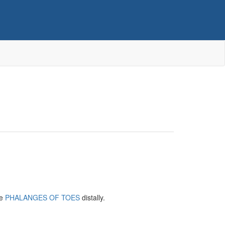
he
PHALANGES OF TOES
distally.