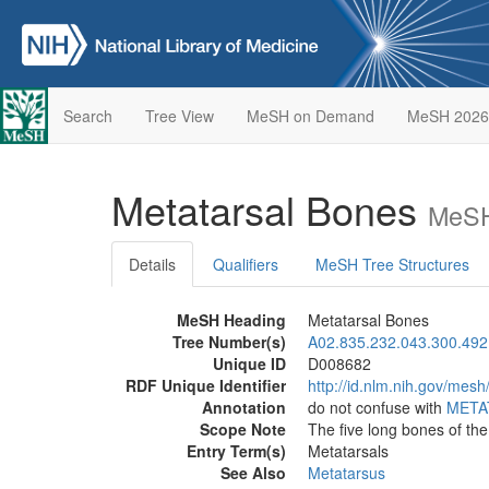
Search
Tree View
MeSH on Demand
MeSH 2026
Metatarsal Bones
MeSH
Details
Qualifiers
MeSH Tree Structures
MeSH Heading
Metatarsal Bones
Tree Number(s)
A02.835.232.043.300.492
Unique ID
D008682
RDF Unique Identifier
http://id.nlm.nih.gov/mes
Annotation
do not confuse with
META
Scope Note
The five long bones of th
Entry Term(s)
Metatarsals
See Also
Metatarsus