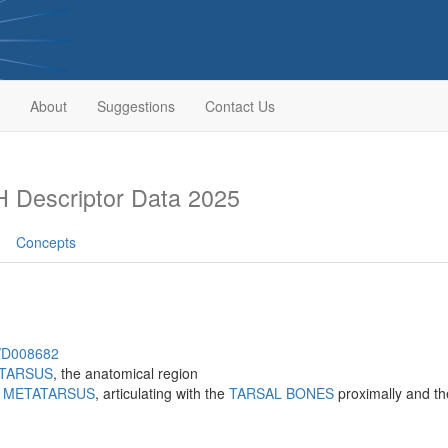
About
Suggestions
Contact Us
 Descriptor Data 2025
Concepts
h/D008682
TARSUS
, the anatomical region
e
METATARSUS
, articulating with the
TARSAL BONES
proximally and t