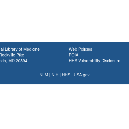
al Library of Medicine
Web Policies
ockville Pike
FOIA
sda, MD 20894
HHS Vulnerability Disclosure
NLM
|
NIH
|
HHS
|
USA.gov