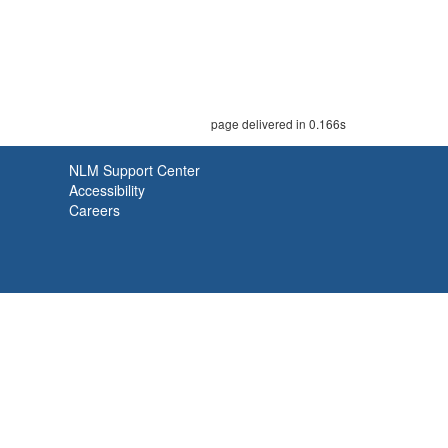
page delivered in 0.166s
NLM Support Center
Accessibility
Careers