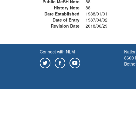
Public MeSH Note
88
History Note
88
Date Established
1988/01/01
Date of Entry
1987/04/02
Revision Date
2018/06/29
Connect with NLM
Nation
8600 R
Bethe