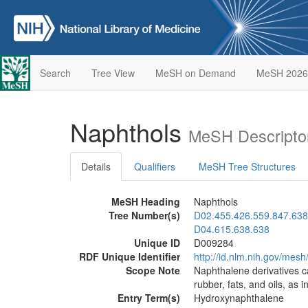
Search
Tree View
MeSH on Demand
MeSH 2026
Naphthols
MeSH Descripto
Details
Qualifiers
MeSH Tree Structures
MeSH Heading
Naphthols
Tree Number(s)
D02.455.426.559.847.638
D04.615.638.638
Unique ID
D009284
RDF Unique Identifier
http://id.nlm.nih.gov/mes
Scope Note
Naphthalene derivatives c
rubber, fats, and oils, as
Entry Term(s)
Hydroxynaphthalene