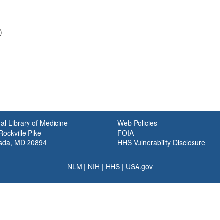
)
al Library of Medicine
Web Policies
ockville Pike
FOIA
sda, MD 20894
HHS Vulnerability Disclosure
NLM
|
NIH
|
HHS
|
USA.gov