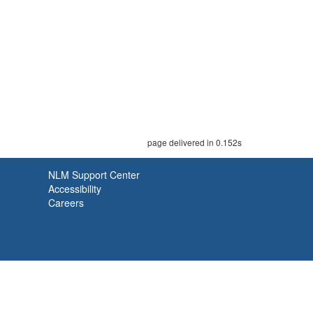
page delivered in 0.152s
NLM Support Center
Accessibility
Careers