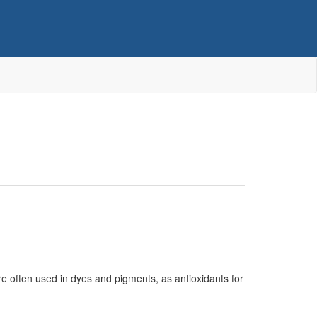
e often used in dyes and pigments, as antioxidants for