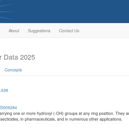
About
Suggestions
Contact Us
r Data 2025
Concepts
.638
h/D009284
arrying one or more hydroxyl (-OH) groups at any ring position. They ar
 insecticides, in pharmaceuticals, and in numerous other applications.