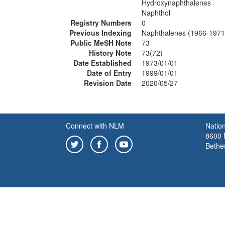
Hydroxynaphthalenes
Naphthol
Registry Numbers
0
Previous Indexing
Naphthalenes (1966-1971
Public MeSH Note
73
History Note
73(72)
Date Established
1973/01/01
Date of Entry
1999/01/01
Revision Date
2020/05/27
Connect with NLM
Nation
8600 R
Bethe