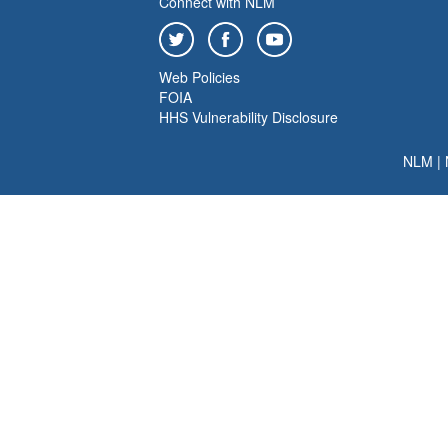
Connect with NLM
Web Policies
FOIA
HHS Vulnerability Disclosure
NLM
|