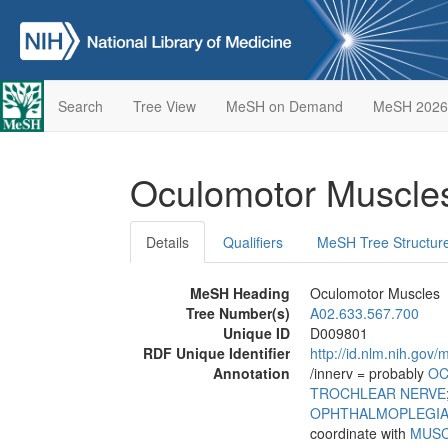
Search
Tree View
MeSH on Demand
MeSH 2026
Oculomotor Muscl
Details
Qualifiers
MeSH Tree Structur
MeSH Heading
Oculomotor Muscles
Tree Number(s)
A02.633.567.700
Unique ID
D009801
RDF Unique Identifier
http://id.nlm.nih.go
Annotation
/innerv = probably
OC
TROCHLEAR NERVE
OPHTHALMOPLEGI
coordinate with
MUSC