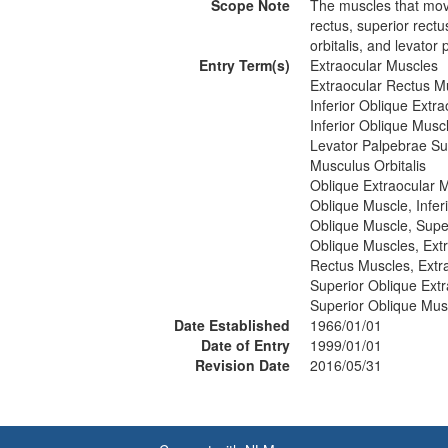
Scope Note
The muscles that move
rectus, superior rectu
orbitalis, and levator
Entry Term(s)
Extraocular Muscles
Extraocular Rectus M
Inferior Oblique Extr
Inferior Oblique Musc
Levator Palpebrae Su
Musculus Orbitalis
Oblique Extraocular 
Oblique Muscle, Infer
Oblique Muscle, Supe
Oblique Muscles, Ext
Rectus Muscles, Extr
Superior Oblique Ext
Superior Oblique Mus
Date Established
1966/01/01
Date of Entry
1999/01/01
Revision Date
2016/05/31