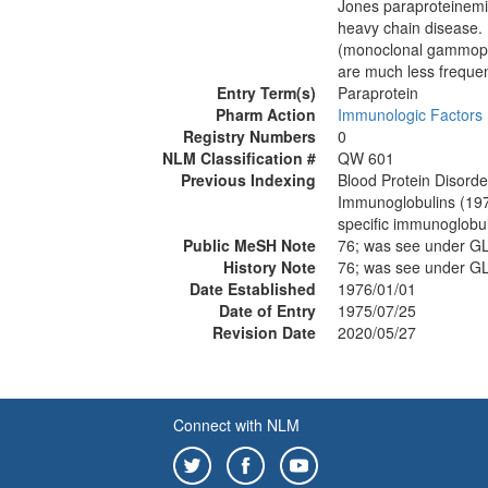
Jones paraproteinemia
heavy chain disease.
(monoclonal gammopath
are much less freque
Entry Term(s)
Paraprotein
Pharm Action
Immunologic Factors
Registry Numbers
0
NLM Classification #
QW 601
Previous Indexing
Blood Protein Disord
Immunoglobulins (19
specific immunoglobu
Public MeSH Note
76; was see under 
History Note
76; was see under 
Date Established
1976/01/01
Date of Entry
1975/07/25
Revision Date
2020/05/27
Connect with NLM