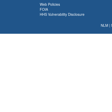
Web Policies
FOIA
HHS Vulnerability Disclosure
NLM
|