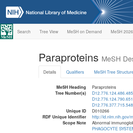
Search
Tree View
MeSH on Demand
MeSH 2026
Paraproteins
MeSH Des
Details
Qualifiers
MeSH Tree Structur
MeSH Heading
Paraproteins
Tree Number(s)
D12.776.124.486.485
D12.776.124.790.651
D12.776.377.715.548
Unique ID
D010266
RDF Unique Identifier
http://id.nlm.nih.go
Scope Note
Abnormal immunoglobul
PHAGOCYTE SYSTE