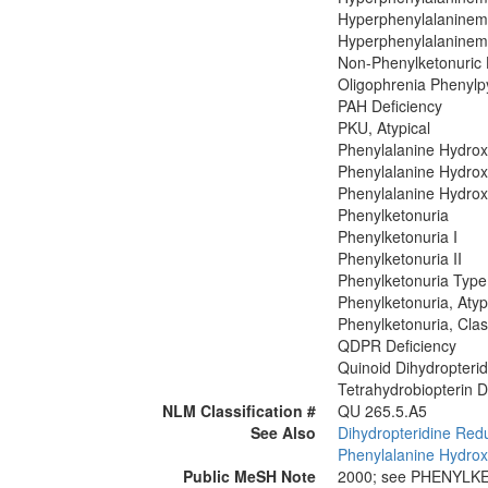
Hyperphenylalaninemi
Hyperphenylalaninemi
Non-Phenylketonuric
Oligophrenia Phenylp
PAH Deficiency
PKU, Atypical
Phenylalanine Hydrox
Phenylalanine Hydrox
Phenylalanine Hydrox
Phenylketonuria
Phenylketonuria I
Phenylketonuria II
Phenylketonuria Type
Phenylketonuria, Atyp
Phenylketonuria, Clas
QDPR Deficiency
Quinoid Dihydropteri
Tetrahydrobiopterin D
NLM Classification #
QU 265.5.A5
See Also
Dihydropteridine Red
Phenylalanine Hydrox
Public MeSH Note
2000; see PHENYLK