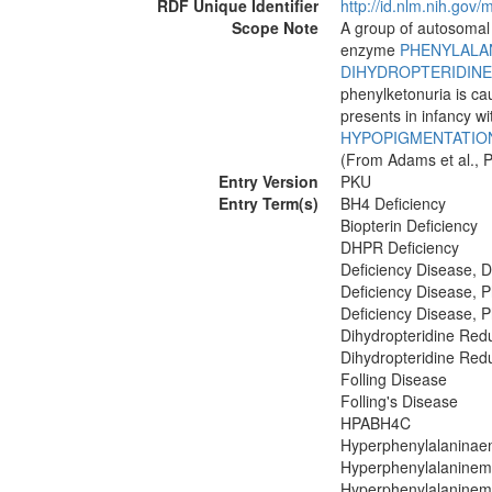
RDF Unique Identifier
http://id.nlm.nih.go
Scope Note
A group of autosomal 
enzyme
PHENYLALA
DIHYDROPTERIDIN
phenylketonuria is ca
presents in infancy w
HYPOPIGMENTATIO
(From Adams et al., P
Entry Version
PKU
Entry Term(s)
BH4 Deficiency
Biopterin Deficiency
DHPR Deficiency
Deficiency Disease, 
Deficiency Disease, 
Deficiency Disease, 
Dihydropteridine Red
Dihydropteridine Red
Folling Disease
Folling's Disease
HPABH4C
Hyperphenylalaninae
Hyperphenylalaninemi
Hyperphenylalaninemi