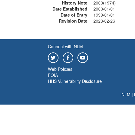
History Note
2000(1974)
Date Established
2000/01/01
Date of Entry
1999/01/01
Revision Date
2023/02/26
Connect with NLM
Web Policies
FOIA
HHS Vulnerability Disclosure
NLM
|