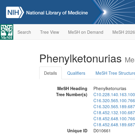
Search
Tree View
MeSH on Demand
MeSH 2026
Phenylketonurias
Me
Details
Qualifiers
MeSH Tree Structur
MeSH Heading
Phenylketonurias
Tree Number(s)
C10.228.140.163.100
C16.320.565.100.766
C16.320.565.189.687
C18.452.132.100.687
C18.452.648.100.766
C18.452.648.189.687
Unique ID
D010661