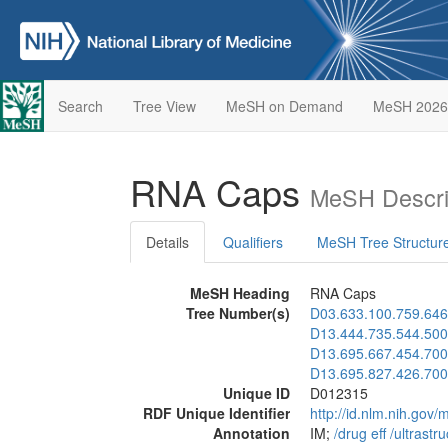
Search
Tree View
MeSH on Demand
MeSH 2026
RNA Caps
MeSH Descri
Details
Qualifiers
MeSH Tree Structur
MeSH Heading
RNA Caps
Tree Number(s)
D03.633.100.759.646
D13.444.735.544.500
D13.695.667.454.700
D13.695.827.426.700
Unique ID
D012315
RDF Unique Identifier
http://id.nlm.nih.go
Annotation
IM;
/‌drug eff
/‌ultrastru