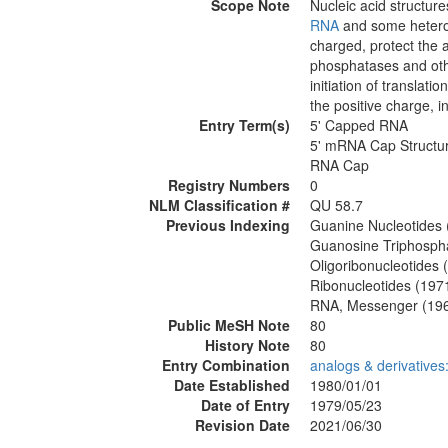
Scope Note
Nucleic acid structure
RNA
and some heterog
charged, protect the 
phosphatases and oth
initiation of translati
the positive charge, in
Entry Term(s)
5' Capped RNA
5' mRNA Cap Structu
RNA Cap
Registry Numbers
0
NLM Classification #
QU 58.7
Previous Indexing
Guanine Nucleotides
Guanosine Triphospha
Oligoribonucleotides
Ribonucleotides (197
RNA, Messenger (19
Public MeSH Note
80
History Note
80
Entry Combination
analogs & derivative
Date Established
1980/01/01
Date of Entry
1979/05/23
Revision Date
2021/06/30