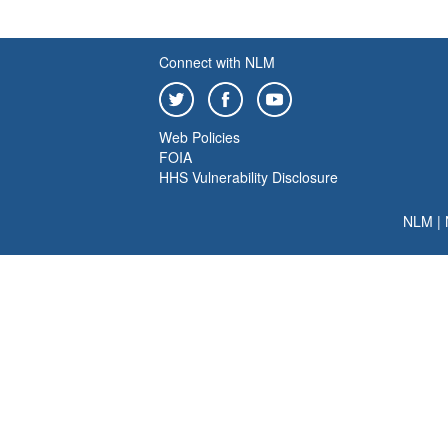
Connect with NLM
Web Policies
FOIA
HHS Vulnerability Disclosure
NLM
|