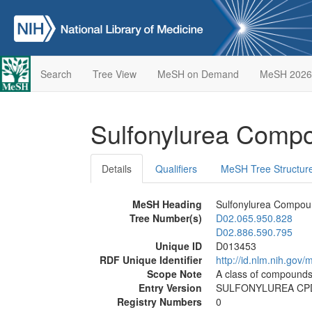
Search
Tree View
MeSH on Demand
MeSH 2026
Sulfonylurea Com
Details
Qualifiers
MeSH Tree Structur
MeSH Heading
Sulfonylurea Compo
Tree Number(s)
D02.065.950.828
D02.886.590.795
Unique ID
D013453
RDF Unique Identifier
http://id.nlm.nih.go
Scope Note
A class of compounds 
Entry Version
SULFONYLUREA CP
Registry Numbers
0