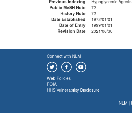
Previous Indexing
Hypoglycemic Agents
Public MeSH Note
72
History Note
72
Date Established
1972/01/01
Date of Entry
1999/01/01
Revision Date
2021/06/30
Connect with NLM
Web Policies
FOIA
HHS Vulnerability Disclosure
NLM
|