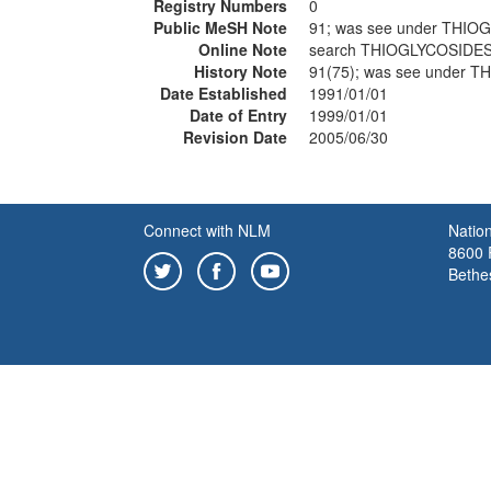
Registry Numbers
0
Public MeSH Note
91; was see under THIO
Online Note
search THIOGLYCOSIDES
History Note
91(75); was see under 
Date Established
1991/01/01
Date of Entry
1999/01/01
Revision Date
2005/06/30
Connect with NLM
Nation
8600 R
Bethe