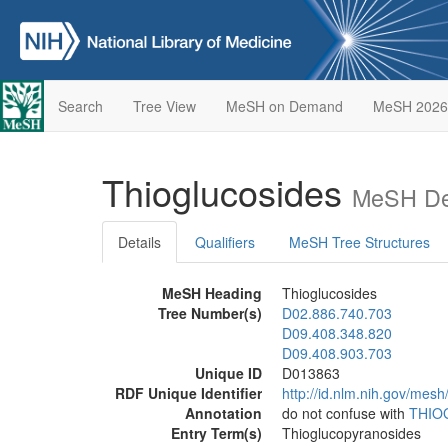
Search
Tree View
MeSH on Demand
MeSH 2026
Thioglucosides
MeSH Des
Details
Qualifiers
MeSH Tree Structures
MeSH Heading
Thioglucosides
Tree Number(s)
D02.886.740.703
D09.408.348.820
D09.408.903.703
Unique ID
D013863
RDF Unique Identifier
http://id.nlm.nih.gov/mes
Annotation
do not confuse with
THIO
Entry Term(s)
Thioglucopyranosides