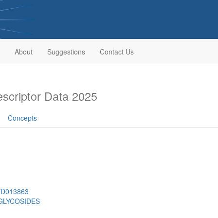
About
Suggestions
Contact Us
criptor Data 2025
Concepts
h/D013863
GLYCOSIDES