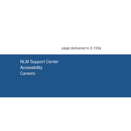
page delivered in 0.153s
NLM Support Center
Accessibility
Careers