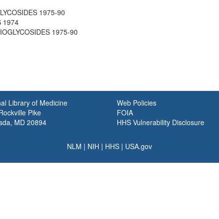
GLYCOSIDES 1975-90
 1974
THIOGLYCOSIDES 1975-90
al Library of Medicine
Web Policies
ockville Pike
FOIA
sda, MD 20894
HHS Vulnerability Disclosure
NLM
|
NIH
|
HHS
|
USA.gov