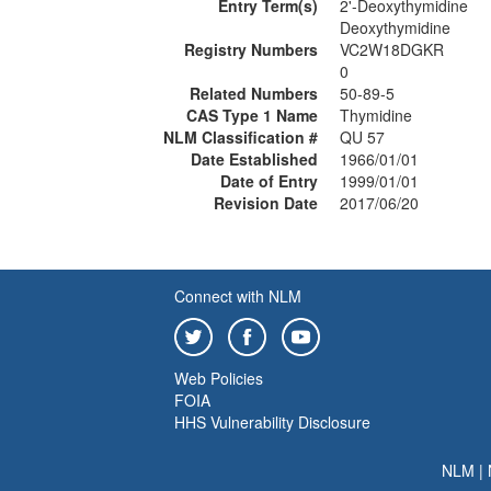
Entry Term(s)
2'-Deoxythymidine
Deoxythymidine
Registry Numbers
VC2W18DGKR
0
Related Numbers
50-89-5
CAS Type 1 Name
Thymidine
NLM Classification #
QU 57
Date Established
1966/01/01
Date of Entry
1999/01/01
Revision Date
2017/06/20
Connect with NLM
Web Policies
FOIA
HHS Vulnerability Disclosure
NLM
|