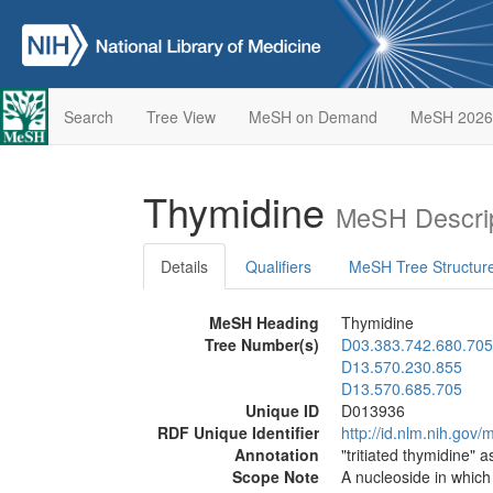
Search
Tree View
MeSH on Demand
MeSH 2026
Thymidine
MeSH Descrip
Details
Qualifiers
MeSH Tree Structur
MeSH Heading
Thymidine
Tree Number(s)
D03.383.742.680.705
D13.570.230.855
D13.570.685.705
Unique ID
D013936
RDF Unique Identifier
http://id.nlm.nih.go
Annotation
"tritiated thymidine" a
Scope Note
A nucleoside in whic