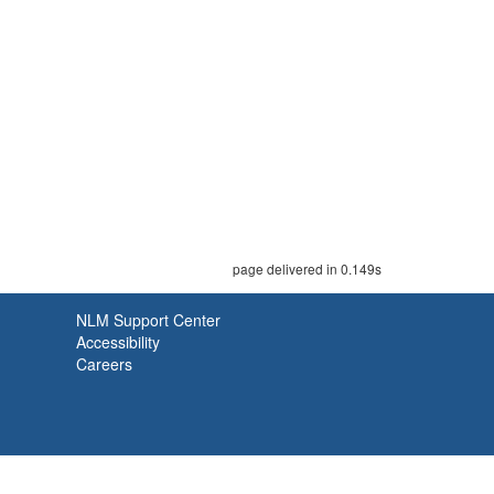
page delivered in 0.149s
NLM Support Center
Accessibility
Careers