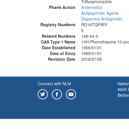
Trifluopromazine
Pharm Action
Antiemetics
Antipsychotic Agents
Dopamine Antagonists
Registry Numbers
RO16TQF95Y
0
Related Numbers
146-54-3
CAS Type 1 Name
10H-Phenothiazine-10-prop
Date Established
1966/01/01
Date of Entry
1999/01/01
Revision Date
2018/07/05
Connect with NLM
Nation
8600 R
Bethe