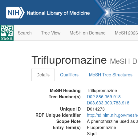
Search
Tree View
MeSH on Demand
MeSH 2026
Triflupromazine
MeSH De
Details
Qualifiers
MeSH Tree Structures
MeSH Heading
Triflupromazine
Tree Number(s)
D02.886.369.918
D03.633.300.783.918
Unique ID
D014273
RDF Unique Identifier
http://id.nlm.nih.gov/mes
Scope Note
A phenothiazine used as a
Entry Term(s)
Fluopromazine
Siquil