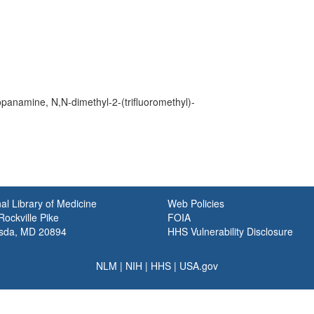
anamine, N,N-dimethyl-2-(trifluoromethyl)-
al Library of Medicine
Web Policies
ockville Pike
FOIA
sda, MD 20894
HHS Vulnerability Disclosure
NLM
|
NIH
|
HHS
|
USA.gov