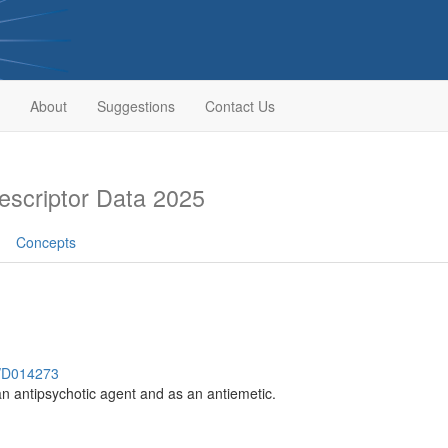
About
Suggestions
Contact Us
scriptor Data 2025
Concepts
h/D014273
n antipsychotic agent and as an antiemetic.