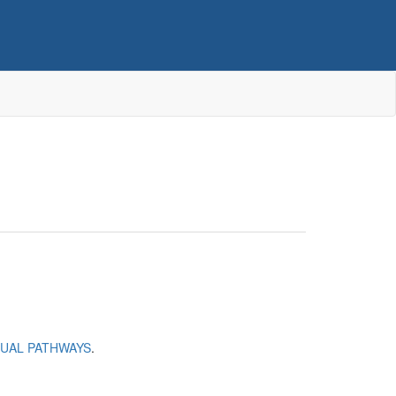
SUAL PATHWAYS
.