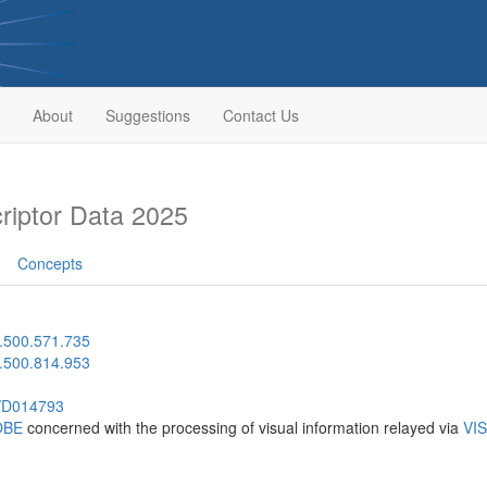
About
Suggestions
Contact Us
iptor Data 2025
Concepts
.500.571.735
.500.814.953
h/D014793
OBE
concerned with the processing of visual information relayed via
VI