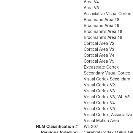
Area V4
Area V5
Associative Visual Cortex
Brodmann Area 18
Brodmann Area 19
Brodmann's Area 18
Brodmann's Area 19
Cortical Area V2
Cortical Area V3
Cortical Area V4
Cortical Area V5
Extrastriate Cortex
Secondary Visual Cortex
Visual Cortex Secondary
Visual Cortex V2
Visual Cortex V3
Visual Cortex V3, V4, V5
Visual Cortex V4
Visual Cortex V5
Visual Cortex, Associative
Visual Motion Area
NLM Classification #
WL 307
Previous Indexing
Cerebral Cortex (1966-19