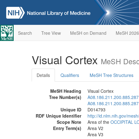
Search
Tree View
MeSH on Demand
MeSH 2026
Visual Cortex
MeSH Descr
Details
Qualifiers
MeSH Tree Structures
MeSH Heading
Visual Cortex
Tree Number(s)
A08.186.211.200.885.287
A08.186.211.200.885.287
Unique ID
D014793
RDF Unique Identifier
http://id.nlm.nih.gov/mes
Scope Note
Area of the
OCCIPITAL L
Entry Term(s)
Area V2
Area V3