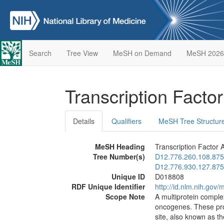
Search
Tree View
MeSH on Demand
MeSH 2026
Transcription Facto
Details
Qualifiers
MeSH Tree Structur
MeSH Heading
Transcription Factor 
Tree Number(s)
D12.776.260.108.875
D12.776.930.127.875
Unique ID
D018808
RDF Unique Identifier
http://id.nlm.nih.go
Scope Note
A multiprotein comple
oncogenes. These prot
site, also known as 