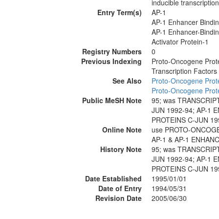
inducible transcriptio
Entry Term(s)
AP-1
AP-1 Enhancer Bindin
AP-1 Enhancer-Bindin
Activator Protein-1
Registry Numbers
0
Previous Indexing
Proto-Oncogene Prote
Transcription Factor
See Also
Proto-Oncogene Prote
Proto-Oncogene Prote
Public MeSH Note
95; was TRANSCRIP
JUN 1992-94; AP-1
PROTEINS C-JUN 19
Online Note
use PROTO-ONCOGEN
AP-1 & AP-1 ENHAN
History Note
95; was TRANSCRIP
JUN 1992-94; AP-1
PROTEINS C-JUN 19
Date Established
1995/01/01
Date of Entry
1994/05/31
Revision Date
2005/06/30