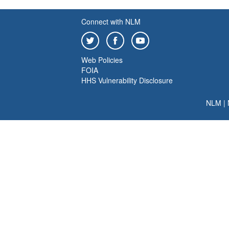
Connect with NLM
Web Policies
FOIA
HHS Vulnerability Disclosure
NLM
|