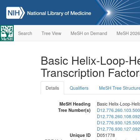
Search
Tree View
MeSH on Demand
MeSH 2026
Basic Helix-Loop-He
Transcription Facto
Details
Qualifiers
MeSH Tree Structur
MeSH Heading
Basic Helix-Loop-Heli
Tree Number(s)
D12.776.260.103.500
D12.776.260.108.092
D12.776.930.125.500
D12.776.930.127.092
Unique ID
D051778