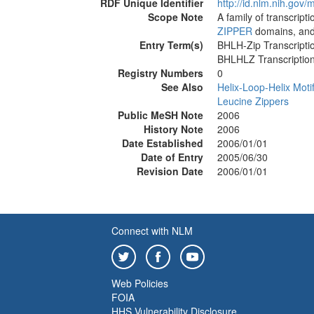
RDF Unique Identifier
http://id.nlm.nih.go
Scope Note
A family of transcript
ZIPPER
domains, an
Entry Term(s)
BHLH-Zip Transcripti
BHLHLZ Transcription
Registry Numbers
0
See Also
Helix-Loop-Helix Moti
Leucine Zippers
Public MeSH Note
2006
History Note
2006
Date Established
2006/01/01
Date of Entry
2005/06/30
Revision Date
2006/01/01
Connect with NLM
Web Policies
FOIA
HHS Vulnerability Disclosure