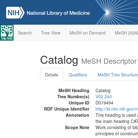
Search
Tree View
MeSH on Demand
MeSH 2026
Catalog
MeSH Descriptor
Details
Qualifiers
MeSH Tree Structur
MeSH Heading
Catalog
Tree Number(s)
V02.240
Unique ID
D019494
RDF Unique Identifier
http://id.nlm.nih.go
Annotation
This heading is used 
the main heading C
Scope Note
Work consisting of bi
principles of construc