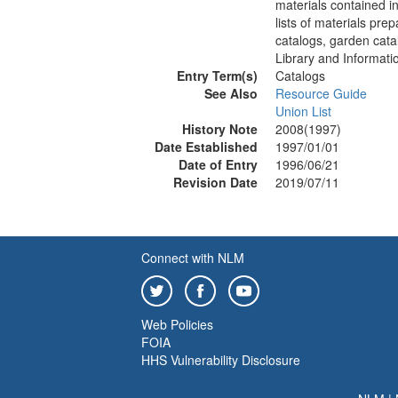
materials contained in 
lists of materials pre
catalogs, garden cata
Library and Informati
Entry Term(s)
Catalogs
See Also
Resource Guide
Union List
History Note
2008(1997)
Date Established
1997/01/01
Date of Entry
1996/06/21
Revision Date
2019/07/11
Connect with NLM
Web Policies
FOIA
HHS Vulnerability Disclosure