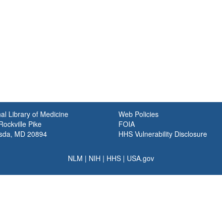
al Library of Medicine
Web Policies
ockville Pike
FOIA
sda, MD 20894
HHS Vulnerability Disclosure
NLM
|
NIH
|
HHS
|
USA.gov