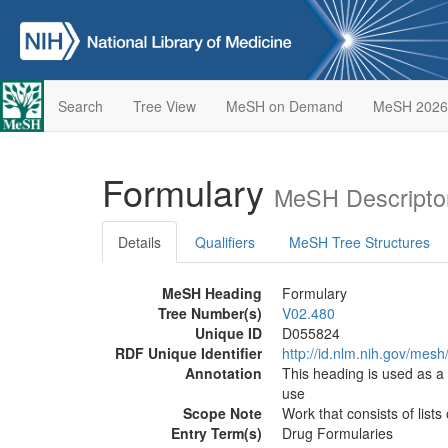
Search
Tree View
MeSH on Demand
MeSH 2026
Formulary
MeSH Descripto
Details
Qualifiers
MeSH Tree Structures
MeSH Heading
Formulary
Tree Number(s)
V02.480
Unique ID
D055824
RDF Unique Identifier
http://id.nlm.nih.gov/mes
Annotation
This heading is used as 
use
Scope Note
Work that consists of list
Entry Term(s)
Drug Formularies