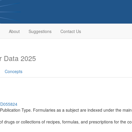
About
Suggestions
Contact Us
r Data 2025
Concepts
h/D055824
a Publication Type. Formularies as a subject are indexed under the
s of drugs or collections of recipes, formulas, and prescriptions for the