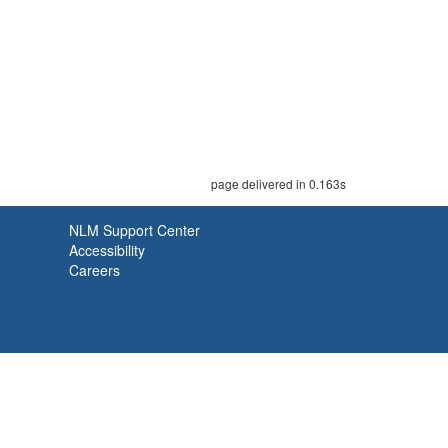
page delivered in 0.163s
NLM Support Center
Accessibility
Careers