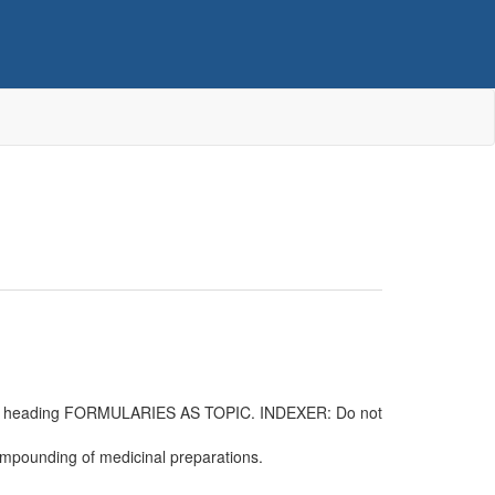
 main heading FORMULARIES AS TOPIC. INDEXER: Do not
 compounding of medicinal preparations.