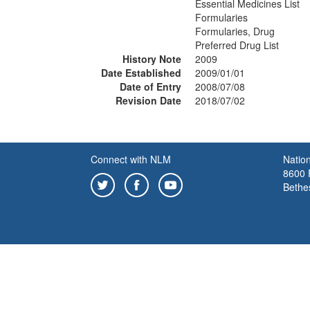
Essential Medicines List
Formularies
Formularies, Drug
Preferred Drug List
History Note
2009
Date Established
2009/01/01
Date of Entry
2008/07/08
Revision Date
2018/07/02
Connect with NLM
Nation
8600 R
Bethe