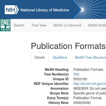
Search
Tree View
MeSH on Demand
MeSH 2026
Publication Format
Details
Qualifiers
MeSH Tree Structur
MeSH Heading
Publication Formats
Tree Number(s)
V02
Unique ID
D052180
RDF Unique Identifier
http://id.nlm.nih.go
Annotation
INDEXER: Do not us
Scope Note
Specific genre of publ
Entry Term(s)
Publication Format
History Note
2008(2006)