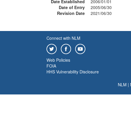
Date Established
2006/01/01
Date of Entry
2005/06/30
Revision Date
2021/06/30
Connect with NLM
Web Policies
FOIA
HHS Vulnerability Disclosure
NLM
|