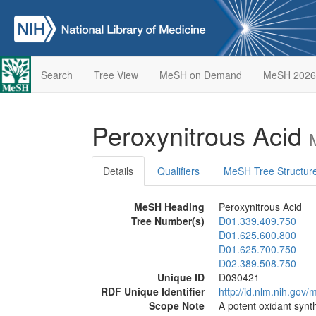
Search
Tree View
MeSH on Demand
MeSH 2026
Peroxynitrous Acid
Details
Qualifiers
MeSH Tree Structur
MeSH Heading
Peroxynitrous Acid
Tree Number(s)
D01.339.409.750
D01.625.600.800
D01.625.700.750
D02.389.508.750
Unique ID
D030421
RDF Unique Identifier
http://id.nlm.nih.go
Scope Note
A potent oxidant synth