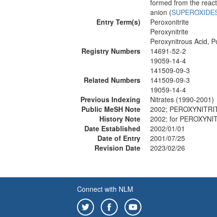
formed from the react
anion (
SUPEROXIDE
Entry Term(s)
Peroxonitrite
Peroxynitrite
Peroxynitrous Acid, P
Registry Numbers
14691-52-2
19059-14-4
141509-09-3
Related Numbers
141509-09-3
19059-14-4
Previous Indexing
Nitrates (1990-2001)
Public MeSH Note
2002; PEROXYNITRIT
History Note
2002; for PEROXYN
Date Established
2002/01/01
Date of Entry
2001/07/25
Revision Date
2023/02/26
Connect with NLM