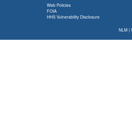
Web Policies
FOIA
HHS Vulnerability Disclosure
NLM
|