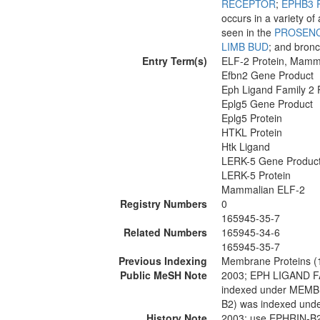
RECEPTOR
;
EPHB3 
occurs in a variety of
seen in the
PROSEN
LIMB BUD
; and bronc
Entry Term(s)
ELF-2 Protein, Mamm
Efbn2 Gene Product
Eph Ligand Family 2 
Eplg5 Gene Product
Eplg5 Protein
HTKL Protein
Htk Ligand
LERK-5 Gene Produc
LERK-5 Protein
Mammalian ELF-2
Registry Numbers
0
165945-35-7
Related Numbers
165945-34-6
165945-35-7
Previous Indexing
Membrane Proteins (
Public MeSH Note
2003; EPH LIGAND 
indexed under MEM
B2) was indexed u
History Note
2003; use EPHRIN-B