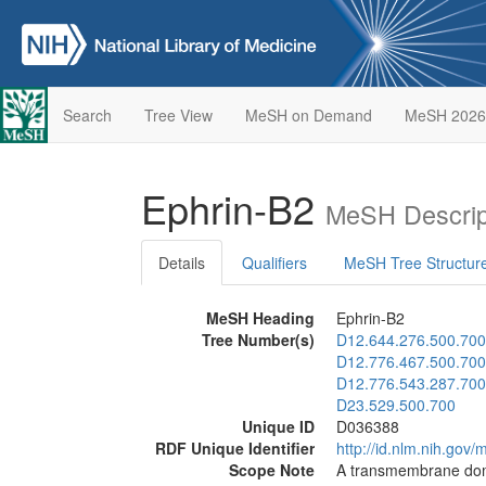
Search
Tree View
MeSH on Demand
MeSH 2026
Ephrin-B2
MeSH Descrip
Details
Qualifiers
MeSH Tree Structur
MeSH Heading
Ephrin-B2
Tree Number(s)
D12.644.276.500.700
D12.776.467.500.700
D12.776.543.287.700
D23.529.500.700
Unique ID
D036388
RDF Unique Identifier
http://id.nlm.nih.go
Scope Note
A transmembrane domai