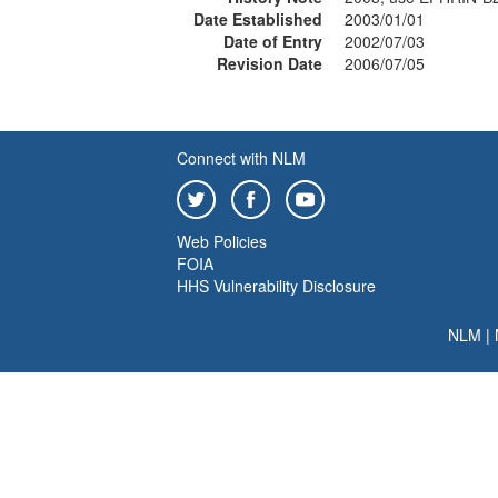
Date Established
2003/01/01
Date of Entry
2002/07/03
Revision Date
2006/07/05
Connect with NLM
Web Policies
FOIA
HHS Vulnerability Disclosure
NLM
|