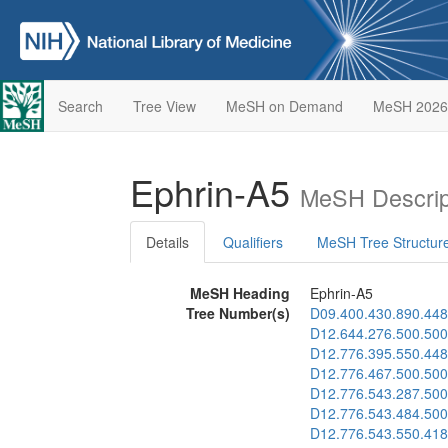
Search
Tree View
MeSH on Demand
MeSH 2026
Ephrin-A5
MeSH Descrip
Details
Qualifiers
MeSH Tree Structur
MeSH Heading
Ephrin-A5
Tree Number(s)
D09.400.430.890.448
D12.644.276.500.500
D12.776.395.550.448
D12.776.467.500.500
D12.776.543.287.500
D12.776.543.484.500
D12.776.543.550.418