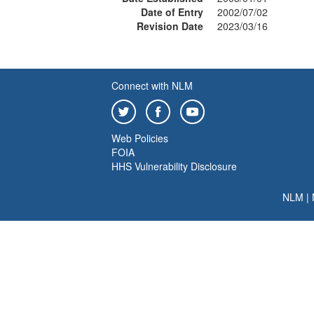
Date of Entry
2002/07/02
Revision Date
2023/03/16
Connect with NLM
Web Policies
FOIA
HHS Vulnerability Disclosure
NLM
|