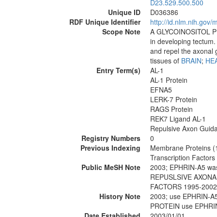
D23.529.500.500
Unique ID
D036386
RDF Unique Identifier
http://id.nlm.nih.go
Scope Note
A GLYCOINOSITOL P
in developing tectum.
and repel the axonal gr
tissues of
BRAIN
;
HE
Entry Term(s)
AL-1
AL-1 Protein
EFNA5
LERK-7 Protein
RAGS Protein
REK7 Ligand AL-1
Repulsive Axon Guida
Registry Numbers
0
Previous Indexing
Membrane Proteins (
Transcription Factor
Public MeSH Note
2003; EPHRIN-A5 wa
REPUSLSIVE AXONAL
FACTORS 1995-2002
History Note
2003; use EPHRIN-A
PROTEIN use EPHRIN
Date Established
2003/01/01