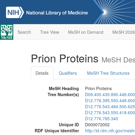
Search
Tree View
MeSH on Demand
MeSH 2026
Prion Proteins
MeSH Desc
Details
Qualifiers
MeSH Tree Structures
MeSH Heading
Prion Proteins
Tree Number(s)
D09.400.430.890.448.600
D12.776.395.550.448.600
D12.776.543.484.500.625
D12.776.543.550.418.600
D12.776.785.340
Unique ID
D000072002
RDF Unique Identifier
http://id.nlm.nih.gov/me