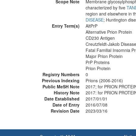
Scope Note
Membrane glycosylphosphat
characterized by five
TAN
region and elsewhere in t
DISEASE
; Huntington dis
Entry Term(s)
AltPrP
Alternative Prion Protein
CD230 Antigen
Creutzfeldt-Jakob Disease
Fatal Familial Insomnia Pr
Major Prion Protein
PrP Proteins
Prion Protein
Registry Numbers
0
Previous Indexing
Prions (2006-2016)
Public MeSH Note
2017; for PRION PROTEI
History Note
2017: for PRION PROTEI
Date Established
2017/01/01
Date of Entry
2016/07/08
Revision Date
2023/03/16