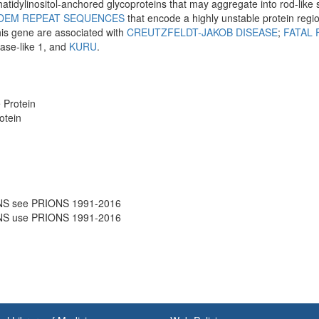
idylinositol-anchored glycoproteins that may aggregate into rod-like 
DEM REPEAT SEQUENCES
that encode a highly unstable protein regio
his gene are associated with
CREUTZFELDT-JAKOB DISEASE
;
FATAL 
ease-like 1, and
KURU
.
 Protein
otein
NS see PRIONS 1991-2016
NS use PRIONS 1991-2016