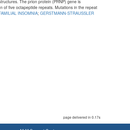
structures. The prion protein (PRNP) gene is
n of five octapeptide repeats. Mutations in the repeat
FAMILIAL INSOMNIA
;
GERSTMANN-STRAUSSLER
page delivered in 0.17s