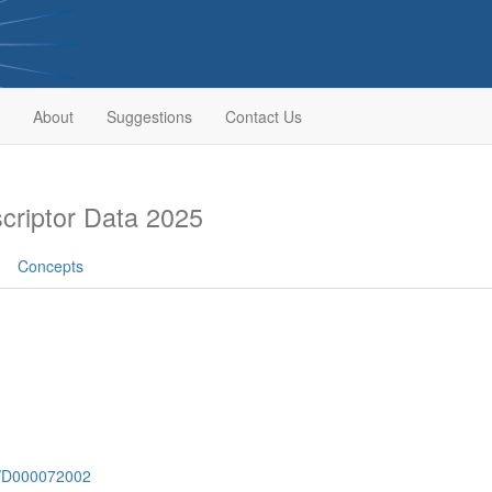
About
Suggestions
Contact Us
riptor Data 2025
Concepts
sh/D000072002