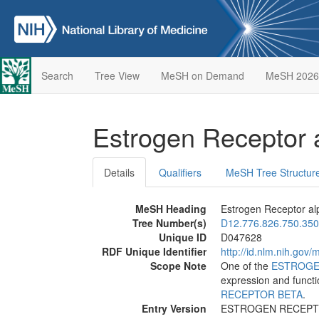
Search
Tree View
MeSH on Demand
MeSH 2026
Estrogen Receptor
Details
Qualifiers
MeSH Tree Structur
MeSH Heading
Estrogen Receptor al
Tree Number(s)
D12.776.826.750.350
Unique ID
D047628
RDF Unique Identifier
http://id.nlm.nih.go
Scope Note
One of the
ESTROGE
expression and functi
RECEPTOR BETA
.
Entry Version
ESTROGEN RECEPT