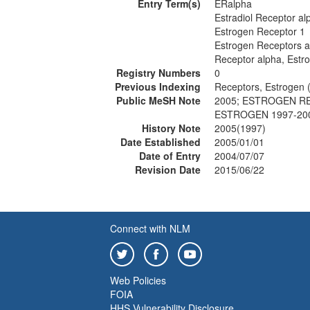
Entry Term(s)
ERalpha
Estradiol Receptor al
Estrogen Receptor 1
Estrogen Receptors a
Receptor alpha, Estr
Registry Numbers
0
Previous Indexing
Receptors, Estrogen 
Public MeSH Note
2005; ESTROGEN RE
ESTROGEN 1997-20
History Note
2005(1997)
Date Established
2005/01/01
Date of Entry
2004/07/07
Revision Date
2015/06/22
Connect with NLM
Web Policies
FOIA
HHS Vulnerability Disclosure