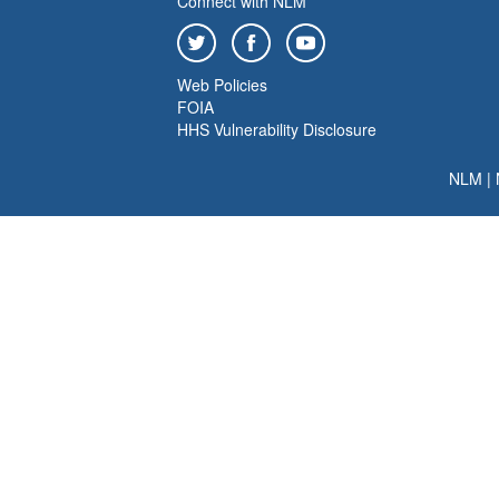
Connect with NLM
Web Policies
FOIA
HHS Vulnerability Disclosure
NLM
|