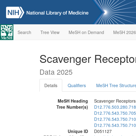
Search
Tree View
MeSH on Demand
MeSH 2026
Scavenger Recepto
Data 2025
Details
Qualifiers
MeSH Tree Structur
MeSH Heading
Scavenger Receptors,
Tree Number(s)
D12.776.503.280.718
D12.776.543.750.705
D12.776.543.750.710
D12.776.543.750.710
Unique ID
D051127