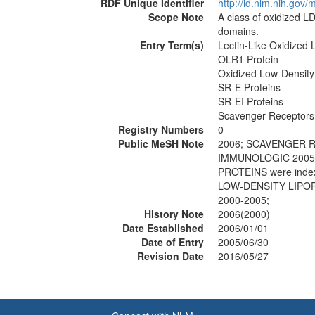
RDF Unique Identifier
http://id.nlm.nih.go
Scope Note
A class of oxidized LD
domains.
Entry Term(s)
Lectin-Like Oxidized 
OLR1 Protein
Oxidized Low-Density
SR-E Proteins
SR-EI Proteins
Scavenger Receptors,
Registry Numbers
0
Public MeSH Note
2006; SCAVENGER R
IMMUNOLOGIC 2005;
PROTEINS were inde
LOW-DENSITY LIPOP
2000-2005;
History Note
2006(2000)
Date Established
2006/01/01
Date of Entry
2005/06/30
Revision Date
2016/05/27