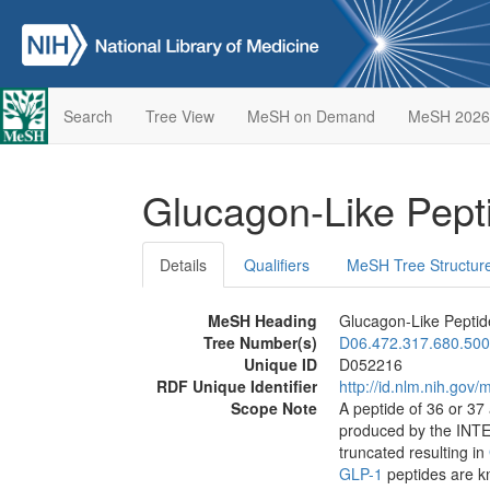
Search
Tree View
MeSH on Demand
MeSH 2026
Glucagon-Like Pept
Details
Qualifiers
MeSH Tree Structur
MeSH Heading
Glucagon-Like Peptid
Tree Number(s)
D06.472.317.680.500
Unique ID
D052216
RDF Unique Identifier
http://id.nlm.nih.go
Scope Note
A peptide of 36 or 37
produced by the INTE
truncated resulting in
GLP-1
peptides are 