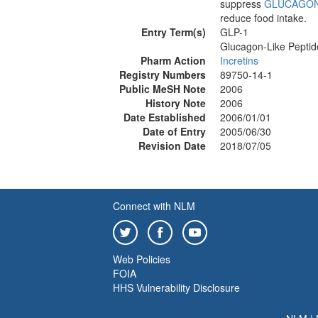
suppress
GLUCAGO
reduce food intake.
Entry Term(s)
GLP-1
Glucagon-Like Peptid
Pharm Action
Incretins
Registry Numbers
89750-14-1
Public MeSH Note
2006
History Note
2006
Date Established
2006/01/01
Date of Entry
2005/06/30
Revision Date
2018/07/05
Connect with NLM
Web Policies
FOIA
HHS Vulnerability Disclosure