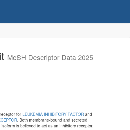
it
MeSH Descriptor Data 2025
 receptor for
LEUKEMIA INHIBITORY FACTOR
and
ECEPTOR
. Both membrane-bound and secreted
soform is believed to act as an inhibitory receptor,