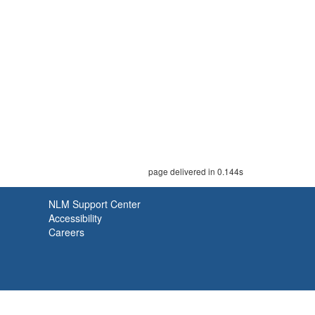
page delivered in 0.144s
NLM Support Center
Accessibility
Careers