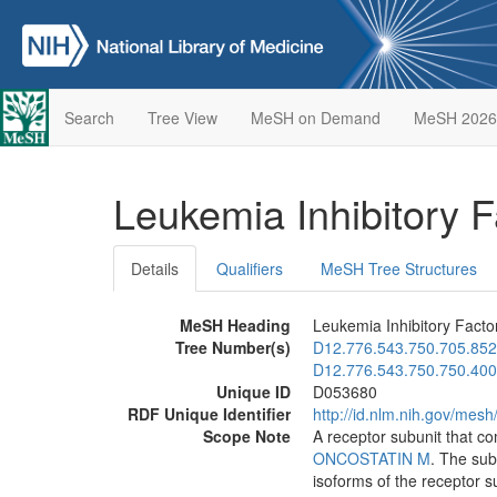
Search
Tree View
MeSH on Demand
MeSH 2026
Leukemia Inhibitory 
Details
Qualifiers
MeSH Tree Structures
MeSH Heading
Leukemia Inhibitory Facto
Tree Number(s)
D12.776.543.750.705.852
D12.776.543.750.750.400
Unique ID
D053680
RDF Unique Identifier
http://id.nlm.nih.gov/mes
Scope Note
A receptor subunit that c
ONCOSTATIN M
. The sub
isoforms of the receptor s