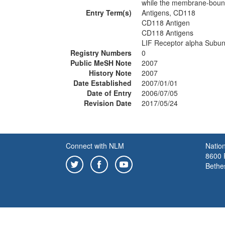
while the membrane-bound 
Entry Term(s)
Antigens, CD118
CD118 Antigen
CD118 Antigens
LIF Receptor alpha Subun
Registry Numbers
0
Public MeSH Note
2007
History Note
2007
Date Established
2007/01/01
Date of Entry
2006/07/05
Revision Date
2017/05/24
Connect with NLM
Nation
8600 R
Bethe