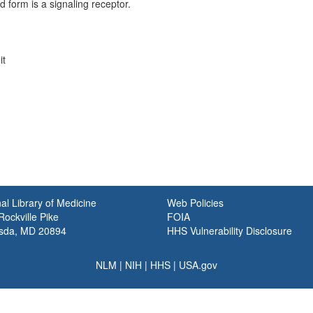
form is a signaling receptor.
it
al Library of Medicine
Web Policies
ockville Pike
FOIA
sda, MD 20894
HHS Vulnerability Disclosure
NLM
|
NIH
|
HHS
|
USA.gov