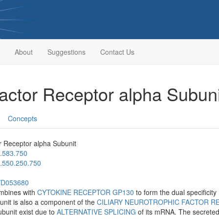
About
Suggestions
Contact Us
Factor Receptor alpha Subun
Concepts
r Receptor alpha Subunit
.583.750
.550.250.750
h/D053680
ombines with
CYTOKINE RECEPTOR GP130
to form the dual specificity
unit is also a component of the
CILIARY NEUROTROPHIC FACTOR R
ubunit exist due to
ALTERNATIVE SPLICING
of its mRNA. The secreted i