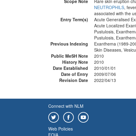
Scope Note
Rare skin eruption cha
NEUTROPHILS
, feve
associated with the us
Entry Term(s)
Acute Generalised Ex
Acute Localized Exan
Pustulosis, Exanthem
Pustulosis, Exanthem
Previous Indexing
Exanthema (1989-20
Skin Diseases, Vesic
Public MeSH Note
2010
History Note
2010
Date Established
2010/01/01
Date of Entry
2009/07/06
Revision Date
2022/04/13
Connect with NLM
Web Policies
FOIA