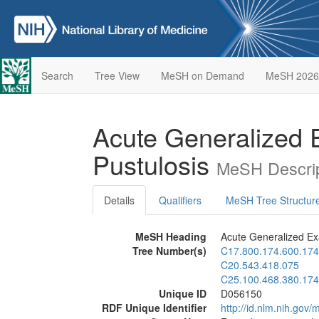
Search
Tree View
MeSH on Demand
MeSH 2026
Acute Generalized
Pustulosis
MeSH Descrip
Details
Qualifiers
MeSH Tree Structur
MeSH Heading
Acute Generalized Ex
Tree Number(s)
C17.800.174.600.174
C20.543.418.075
C25.100.468.380.174
Unique ID
D056150
RDF Unique Identifier
http://id.nlm.nih.go