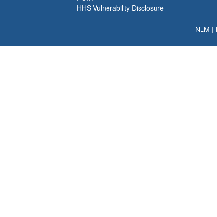
HHS Vulnerability Disclosure
NLM
|