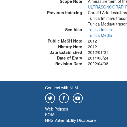
Scope Note
A measurement of the 
ULTRASONOGRAPH
Previous Indexing
Carotid Arteries/ultr
Tunica Intima/ultras
Tunica Media/ultraso
See Also
Tunica Intima
Tunica Media
Public MeSH Note
2012
History Note
2012
Date Established
2012/01/01
Date of Entry
2011/06/24
Revision Date
2022/04/08
Connect with NLM
Web Policies
FOIA
HHS Vulnerability Disclosure