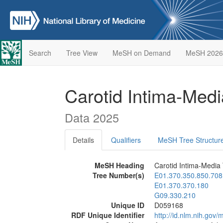
Search
Tree View
MeSH on Demand
MeSH 2026
Carotid Intima-Med
Data 2025
Details
Qualifiers
MeSH Tree Structur
MeSH Heading
Carotid Intima-Media
Tree Number(s)
E01.370.350.850.708
E01.370.370.180
G09.330.210
Unique ID
D059168
RDF Unique Identifier
http://id.nlm.nih.go