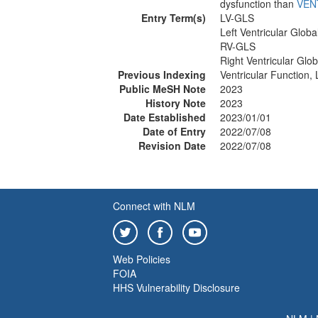
dysfunction than
VEN
Entry Term(s)
LV-GLS
Left Ventricular Globa
RV-GLS
Right Ventricular Glob
Previous Indexing
Ventricular Function,
Public MeSH Note
2023
History Note
2023
Date Established
2023/01/01
Date of Entry
2022/07/08
Revision Date
2022/07/08
Connect with NLM
Web Policies
FOIA
HHS Vulnerability Disclosure