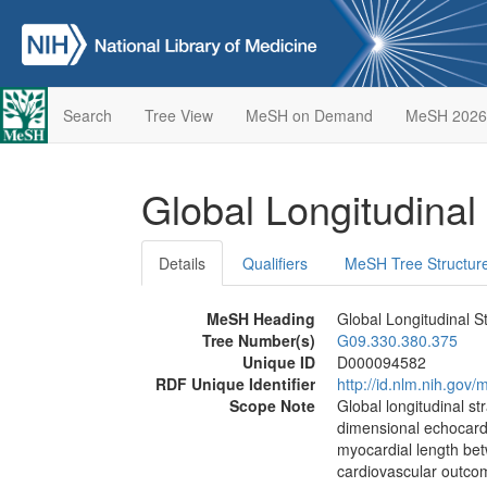
Search
Tree View
MeSH on Demand
MeSH 2026
Global Longitudinal
Details
Qualifiers
MeSH Tree Structur
MeSH Heading
Global Longitudinal St
Tree Number(s)
G09.330.380.375
Unique ID
D000094582
RDF Unique Identifier
http://id.nlm.nih.go
Scope Note
Global longitudinal st
dimensional echocardi
myocardial length bet
cardiovascular outco