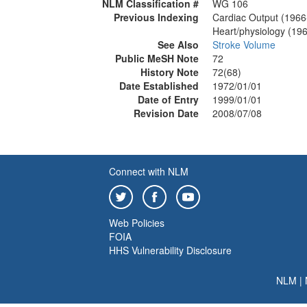
NLM Classification #
WG 106
Previous Indexing
Cardiac Output (1966
Heart/physiology (19
See Also
Stroke Volume
Public MeSH Note
72
History Note
72(68)
Date Established
1972/01/01
Date of Entry
1999/01/01
Revision Date
2008/07/08
Connect with NLM
Web Policies
FOIA
HHS Vulnerability Disclosure
NLM
|