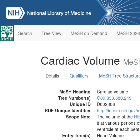
Search
Tree View
MeSH on Demand
MeSH 2026
Cardiac Volume
MeSH
Details
Qualifiers
MeSH Tree Structur
MeSH Heading
Cardiac Volume
Tree Number(s)
G09.330.380.249
Unique ID
D002306
RDF Unique Identifier
http://id.nlm.nih.go
Scope Note
The volume of the
HE
it at various periods 
ventricle at each beat
Entry Term(s)
Heart Volume