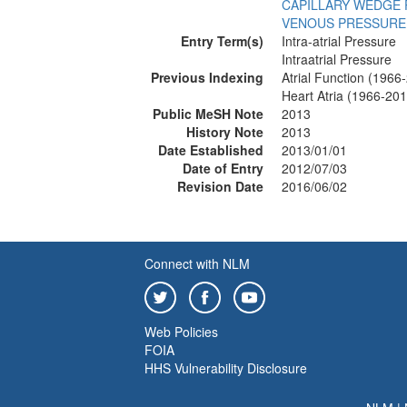
CAPILLARY WEDGE
VENOUS PRESSURE
Entry Term(s)
Intra-atrial Pressure
Intraatrial Pressure
Previous Indexing
Atrial Function (1966
Heart Atria (1966-201
Public MeSH Note
2013
History Note
2013
Date Established
2013/01/01
Date of Entry
2012/07/03
Revision Date
2016/06/02
Connect with NLM
Web Policies
FOIA
HHS Vulnerability Disclosure