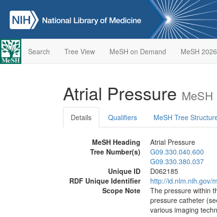
Search
Tree View
MeSH on Demand
MeSH 2026
Atrial Pressure
MeSH D
Details
Qualifiers
MeSH Tree Structur
MeSH Heading
Atrial Pressure
Tree Number(s)
G09.330.040.600
G09.330.380.037
Unique ID
D062185
RDF Unique Identifier
http://id.nlm.nih.go
Scope Note
The pressure within 
pressure catheter (s
various imaging tech