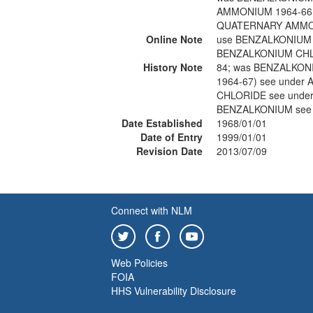
AMMONIUM 1964-66,
QUATERNARY AMMO
Online Note
use BENZALKONIUM 
BENZALKONIUM CHLOR
History Note
84; was BENZALKON
1964-67) see under
CHLORIDE see unde
BENZALKONIUM see
Date Established
1968/01/01
Date of Entry
1999/01/01
Revision Date
2013/07/09
Connect with NLM
Web Policies
FOIA
HHS Vulnerability Disclosure