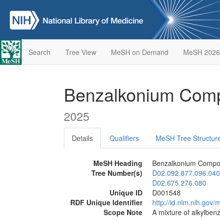
Search
Tree View
MeSH on Demand
MeSH 2026
Benzalkonium Co
2025
Details
Qualifiers
MeSH Tree Structur
MeSH Heading
Benzalkonium Comp
Tree Number(s)
D02.092.877.096.040
D02.675.276.080
Unique ID
D001548
RDF Unique Identifier
http://id.nlm.nih.go
Scope Note
A mixture of alkylben