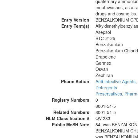
quaternary ammonium 
mouthwashes, as a sur
drugs and cosmetics.
Entry Version
BENZALKONIUM CP
Entry Term(s)
Alkyldimethylbenzyl
Asepsol
BTC-2125
Benzalkonium
Benzalkonium Chlori
Drapolene
Germex
Osvan
Zephiran
Pharm Action
Anti-Infective Agents,
Detergents
Preservatives, Pharm
Registry Numbers
0
8001-54-5
Related Numbers
8001-54-5
NLM Classification #
QV 233
Public MeSH Note
84; was BENZALKON
BENZALKONIUM CHLO
was BENZALKONIUM 