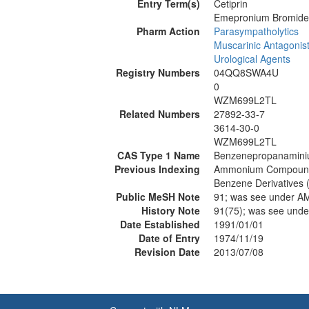
Entry Term(s)
Cetiprin
Emepronium Bromide
Pharm Action
Parasympatholytics
Muscarinic Antagonis
Urological Agents
Registry Numbers
04QQ8SWA4U
0
WZM699L2TL
Related Numbers
27892-33-7
3614-30-0
WZM699L2TL
CAS Type 1 Name
Benzenepropanaminiu
Previous Indexing
Ammonium Compound
Benzene Derivatives 
Public MeSH Note
91; was see under
History Note
91(75); was see u
Date Established
1991/01/01
Date of Entry
1974/11/19
Revision Date
2013/07/08