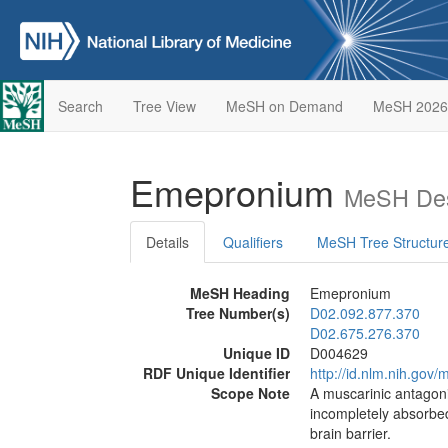
Search
Tree View
MeSH on Demand
MeSH 2026
Emepronium
MeSH Des
Details
Qualifiers
MeSH Tree Structur
MeSH Heading
Emepronium
Tree Number(s)
D02.092.877.370
D02.675.276.370
Unique ID
D004629
RDF Unique Identifier
http://id.nlm.nih.go
Scope Note
A muscarinic antagoni
incompletely absorbed
brain barrier.