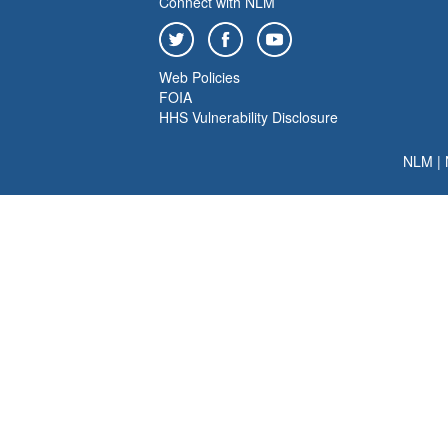
Connect with NLM
Web Policies
FOIA
HHS Vulnerability Disclosure
NLM
|