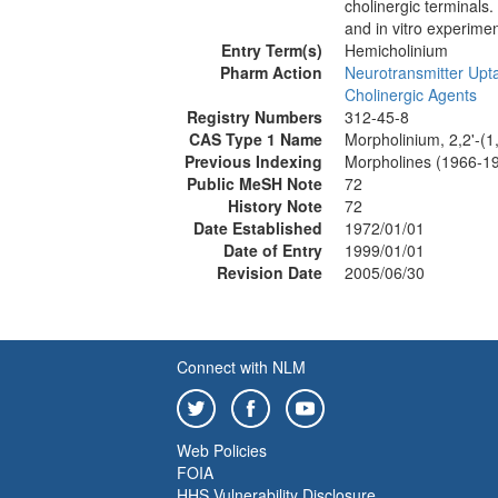
cholinergic terminals
and in vitro experimen
Entry Term(s)
Hemicholinium
Pharm Action
Neurotransmitter Upta
Cholinergic Agents
Registry Numbers
312-45-8
CAS Type 1 Name
Morpholinium, 2,2'-(1,
Previous Indexing
Morpholines (1966-1
Public MeSH Note
72
History Note
72
Date Established
1972/01/01
Date of Entry
1999/01/01
Revision Date
2005/06/30
Connect with NLM
Web Policies
FOIA
HHS Vulnerability Disclosure