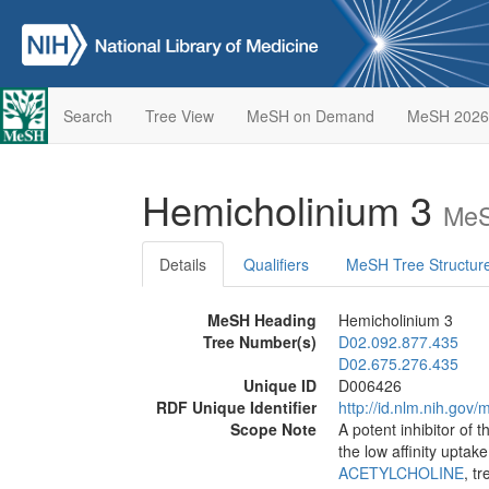
Search
Tree View
MeSH on Demand
MeSH 2026
Hemicholinium 3
MeS
Details
Qualifiers
MeSH Tree Structur
MeSH Heading
Hemicholinium 3
Tree Number(s)
D02.092.877.435
D02.675.276.435
Unique ID
D006426
RDF Unique Identifier
http://id.nlm.nih.go
Scope Note
A potent inhibitor of 
the low affinity upta
ACETYLCHOLINE
, t