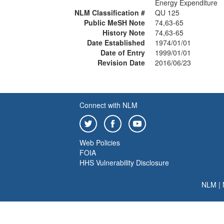
Energy Expenditure
NLM Classification #
QU 125
Public MeSH Note
74,63-65
History Note
74,63-65
Date Established
1974/01/01
Date of Entry
1999/01/01
Revision Date
2016/06/23
Connect with NLM
Web Policies
FOIA
HHS Vulnerability Disclosure
NLM
|