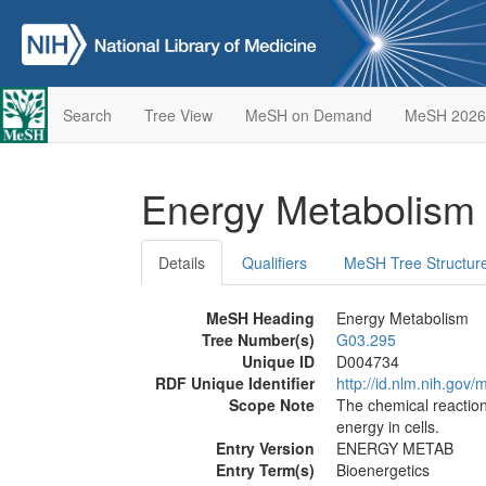
Search
Tree View
MeSH on Demand
MeSH 2026
Energy Metabolism
Details
Qualifiers
MeSH Tree Structur
MeSH Heading
Energy Metabolism
Tree Number(s)
G03.295
Unique ID
D004734
RDF Unique Identifier
http://id.nlm.nih.go
Scope Note
The chemical reactions
energy in cells.
Entry Version
ENERGY METAB
Entry Term(s)
Bioenergetics