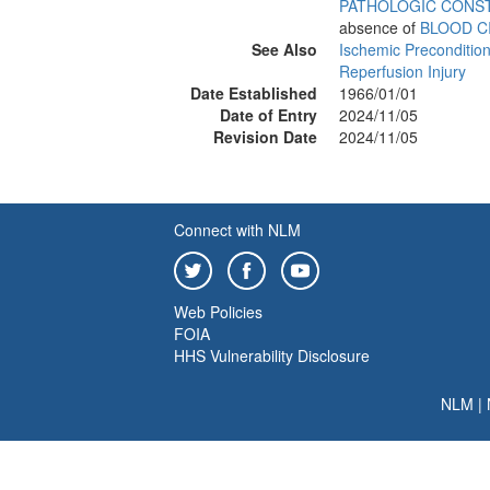
PATHOLOGIC CONS
absence of
BLOOD C
See Also
Ischemic Preconditio
Reperfusion Injury
Date Established
1966/01/01
Date of Entry
2024/11/05
Revision Date
2024/11/05
Connect with NLM
Web Policies
FOIA
HHS Vulnerability Disclosure
NLM
|