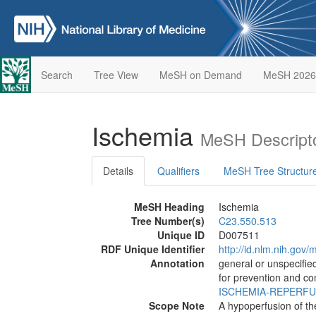
Search
Tree View
MeSH on Demand
MeSH 2026
Ischemia
MeSH Descript
Details
Qualifiers
MeSH Tree Structur
MeSH Heading
Ischemia
Tree Number(s)
C23.550.513
Unique ID
D007511
RDF Unique Identifier
http://id.nlm.nih.go
Annotation
general or unspecified
for prevention and co
ISCHEMIA-REPERFU
Scope Note
A hypoperfusion of t