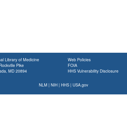
al Library of Medicine
Web Policies
ockville Pike
FOIA
sda, MD 20894
HHS Vulnerability Disclosure
NLM
|
NIH
|
HHS
|
USA.gov