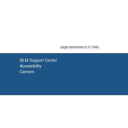
page delivered in 0.194s
NLM Support Center
Accessibility
Careers