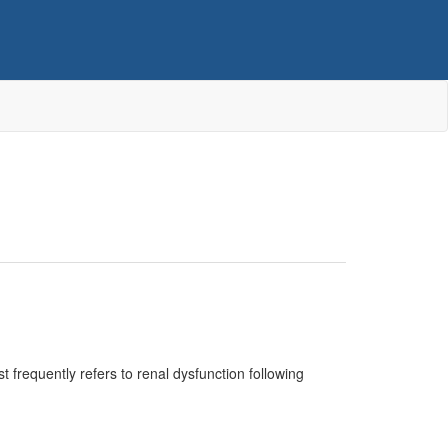
 frequently refers to renal dysfunction following