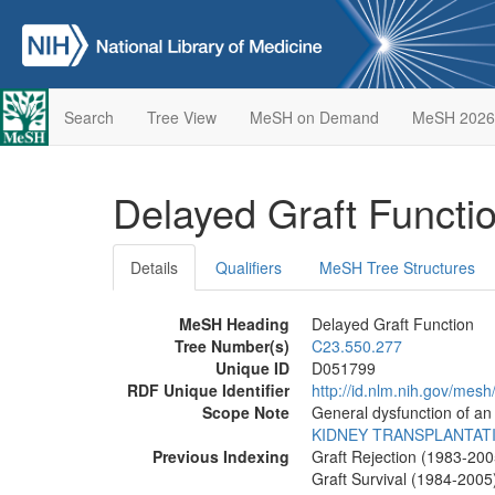
Search
Tree View
MeSH on Demand
MeSH 2026
Delayed Graft Functi
Details
Qualifiers
MeSH Tree Structures
MeSH Heading
Delayed Graft Function
Tree Number(s)
C23.550.277
Unique ID
D051799
RDF Unique Identifier
http://id.nlm.nih.gov/mes
Scope Note
General dysfunction of an 
KIDNEY TRANSPLANTAT
Previous Indexing
Graft Rejection (1983-200
Graft Survival (1984-2005