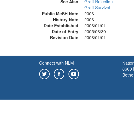
See Also
Graft Rejection
Graft Survival
Public MeSH Note
2006
History Note
2006
Date Established
2006/01/01
Date of Entry
2005/06/30
Revision Date
2006/01/01
Connect with NLM
Nation
8600 R
Bethe