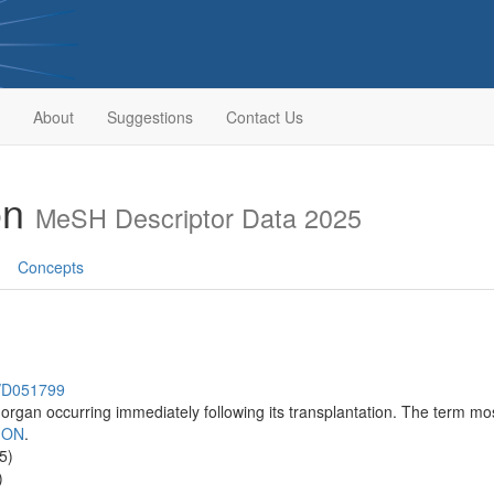
About
Suggestions
Contact Us
on
MeSH Descriptor Data 2025
Concepts
h/D051799
organ occurring immediately following its transplantation. The term most
ION
.
5)
)