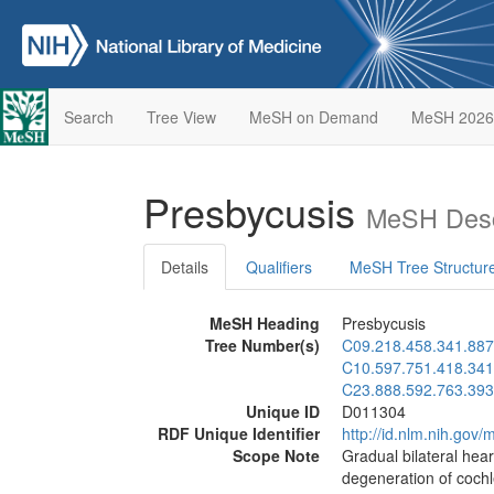
Search
Tree View
MeSH on Demand
MeSH 2026
Presbycusis
MeSH Desc
Details
Qualifiers
MeSH Tree Structur
MeSH Heading
Presbycusis
Tree Number(s)
C09.218.458.341.887
C10.597.751.418.341
C23.888.592.763.393
Unique ID
D011304
RDF Unique Identifier
http://id.nlm.nih.go
Scope Note
Gradual bilateral hear
degeneration of cochl