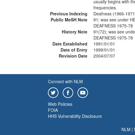
usually begins with t
frequencies.
Previous Indexing
Deafness (1966-1971
Public MeSH Note
91; was see under 
DEAFNESS 1975-78
History Note
91(72); was see un
DEAFNESS 1975-78
Date Established
1991/01/01
Date of Entry
1999/01/01
Revision Date
2004/07/07
Connect with NLM
Web Policies
FOIA
HHS Vulnerability Disclosure
NLM
|