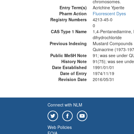
chromosomes.
Entry Term(s)
Acrichine Yperite
Pharm Action
Fluorescent Dyes
Registry Numbers
4213-45-0
0
CAS Type 1 Name
1,4-Pentanediamine, N
dihydrochloride
Previous Indexing
Mustard Compounds 
Quinacrine (1973-19
Public MeSH Note
91; was see under 
History Note
91(75); was see un
Date Established
1991/01/01
Date of Entry
1974/11/19
Revision Date
2016/05/31
Connect with NLM
Web Policies
FOIA