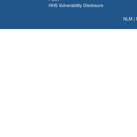
HHS Vulnerability Disclosure
NLM
|