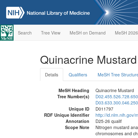
Search
Tree View
MeSH on Demand
MeSH 2026
Quinacrine Mustar
Details
Qualifiers
MeSH Tree Structur
MeSH Heading
Quinacrine Mustard
Tree Number(s)
D02.455.526.728.650
D03.633.300.046.250
Unique ID
D011797
RDF Unique Identifier
http://id.nlm.nih.go
Annotation
D25-26 qualif
Scope Note
Nitrogen mustard analo
chromosomes and chrom