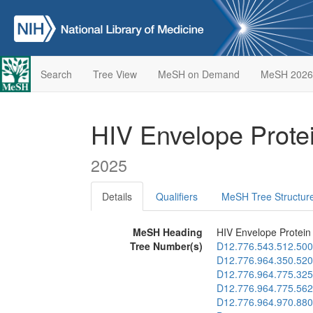
Search
Tree View
MeSH on Demand
MeSH 2026
HIV Envelope Prote
2025
Details
Qualifiers
MeSH Tree Structur
MeSH Heading
HIV Envelope Protein
Tree Number(s)
D12.776.543.512.500
D12.776.964.350.520
D12.776.964.775.325
D12.776.964.775.562
D12.776.964.970.880