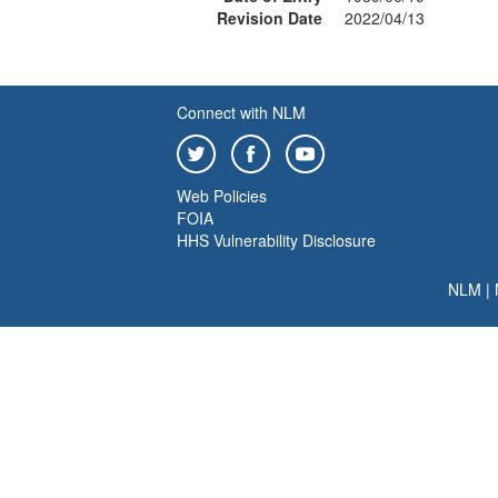
Revision Date
2022/04/13
Connect with NLM
Web Policies
FOIA
HHS Vulnerability Disclosure
NLM
|