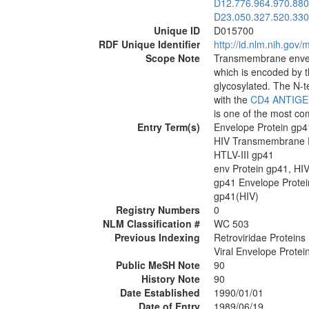
D12.776.964.970.880
D23.050.327.520.330
Unique ID
D015700
RDF Unique Identifier
http://id.nlm.nih.go
Scope Note
Transmembrane envel
which is encoded by 
glycosylated. The N-te
with the
CD4 ANTIG
is one of the most 
Entry Term(s)
Envelope Protein gp4
HIV Transmembrane P
HTLV-III gp41
env Protein gp41, HI
gp41 Envelope Protei
gp41(HIV)
Registry Numbers
0
NLM Classification #
WC 503
Previous Indexing
Retroviridae Proteins
Viral Envelope Protei
Public MeSH Note
90
History Note
90
Date Established
1990/01/01
Date of Entry
1989/06/19