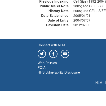
Previous Indexing
Cell Size (1992-2004)
Public MeSH Note
2005; see CELL SIZE
History Note
2005; use CELL SIZE
Date Established
2005/01/01
Date of Entry
2004/07/07
Revision Date
2012/07/03
Connect with NLM
Web Policies
FOIA
HHS Vulnerability Disclosure
NLM
|