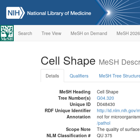
Search
Tree View
MeSH on Demand
MeSH 2026
Cell Shape
MeSH Descri
Details
Qualifiers
MeSH Tree Structur
MeSH Heading
Cell Shape
Tree Number(s)
G04.320
Unique ID
D048430
RDF Unique Identifier
http://id.nlm.nih.go
Annotation
not for microorganism
/‌pathol
Scope Note
The quality of surface
NLM Classification #
QU 375