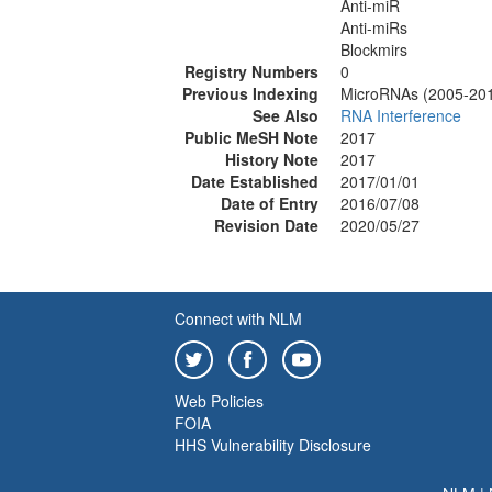
Anti-miR
Anti-miRs
Blockmirs
Registry Numbers
0
Previous Indexing
MicroRNAs (2005-20
See Also
RNA Interference
Public MeSH Note
2017
History Note
2017
Date Established
2017/01/01
Date of Entry
2016/07/08
Revision Date
2020/05/27
Connect with NLM
Web Policies
FOIA
HHS Vulnerability Disclosure