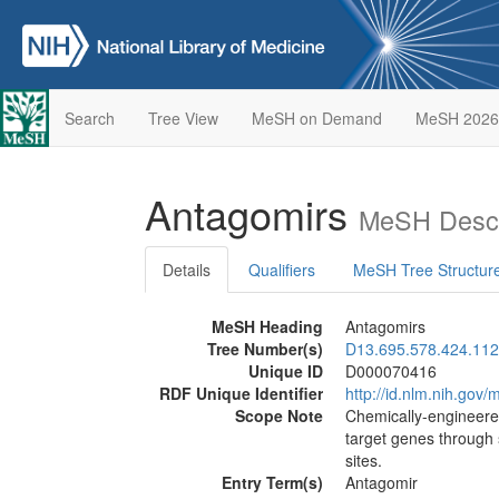
Search
Tree View
MeSH on Demand
MeSH 2026
Antagomirs
MeSH Descr
Details
Qualifiers
MeSH Tree Structur
MeSH Heading
Antagomirs
Tree Number(s)
D13.695.578.424.112
Unique ID
D000070416
RDF Unique Identifier
http://id.nlm.nih.go
Scope Note
Chemically-engineered
target genes through
sites.
Entry Term(s)
Antagomir