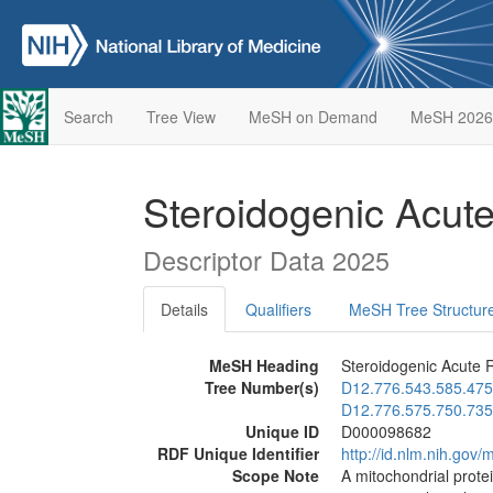
Search
Tree View
MeSH on Demand
MeSH 2026
Steroidogenic Acut
Descriptor Data 2025
Details
Qualifiers
MeSH Tree Structur
MeSH Heading
Steroidogenic Acute R
Tree Number(s)
D12.776.543.585.475
D12.776.575.750.735
Unique ID
D000098682
RDF Unique Identifier
http://id.nlm.nih.go
Scope Note
A mitochondrial prote