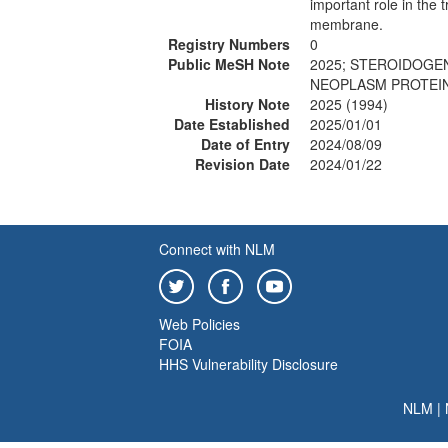
important role in the 
membrane.
Registry Numbers
0
Public MeSH Note
2025; STEROIDOGEN
NEOPLASM PROTEINS
History Note
2025 (1994)
Date Established
2025/01/01
Date of Entry
2024/08/09
Revision Date
2024/01/22
Connect with NLM
Web Policies
FOIA
HHS Vulnerability Disclosure
NLM
|