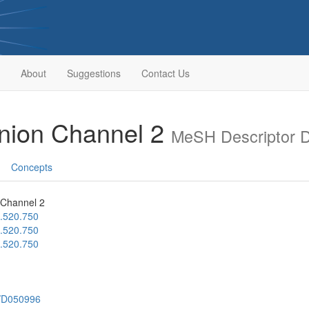
About
Suggestions
Contact Us
nion Channel 2
MeSH Descriptor 
Concepts
 Channel 2
.520.750
.520.750
.520.750
h/D050996