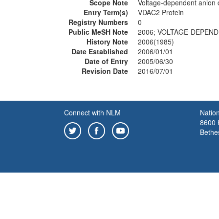
Scope Note
Voltage-dependent anion c
Entry Term(s)
VDAC2 Protein
Registry Numbers
0
Public MeSH Note
2006; VOLTAGE-DEPENDE
History Note
2006(1985)
Date Established
2006/01/01
Date of Entry
2005/06/30
Revision Date
2016/07/01
Connect with NLM
Nation
8600 R
Bethe