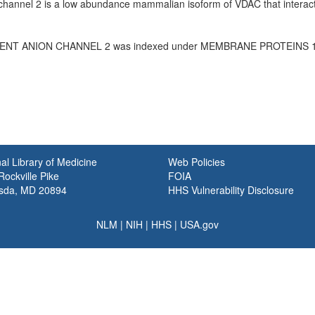
hannel 2 is a low abundance mammalian isoform of VDAC that interacts
NT ANION CHANNEL 2 was indexed under MEMBRANE PROTEINS 19
al Library of Medicine
Web Policies
ockville Pike
FOIA
sda, MD 20894
HHS Vulnerability Disclosure
NLM
|
NIH
|
HHS
|
USA.gov