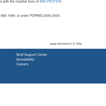
 with the inactive form of
BAK PROTEIN
.
85-1999, & under PORINS 2000-2005
page delivered in 0.163s
NLM Support Center
Accessibility
Careers