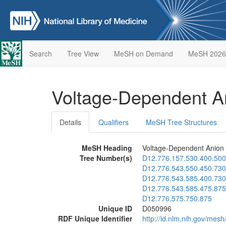
Search
Tree View
MeSH on Demand
MeSH 2026
Voltage-Dependent A
Details
Qualifiers
MeSH Tree Structures
MeSH Heading
Voltage-Dependent Anion
Tree Number(s)
D12.776.157.530.400.500
D12.776.543.550.450.730
D12.776.543.585.400.730
D12.776.543.585.475.875
D12.776.575.750.875
Unique ID
D050996
RDF Unique Identifier
http://id.nlm.nih.gov/mes