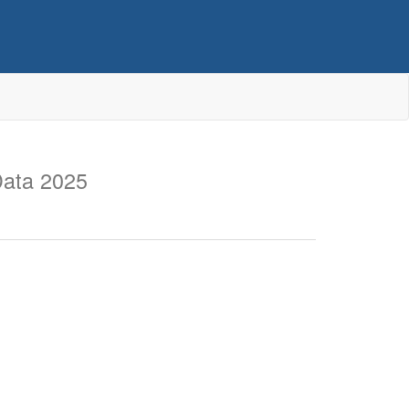
Data 2025