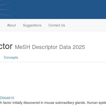
About
Suggestions
Contact Us
ctor
MeSH Descriptor Data 2025
Concepts
h/D004815
 factor initially discovered in mouse submaxillary glands. Human epide