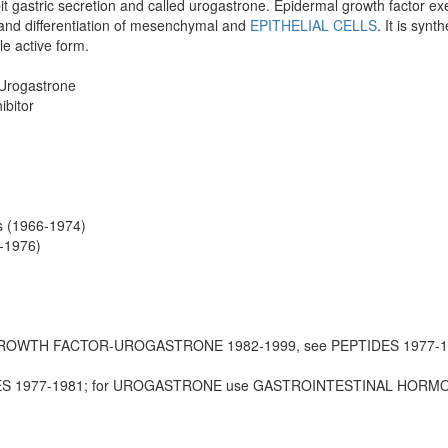
ibit gastric secretion and called urogastrone. Epidermal growth factor exer
n and differentiation of mesenchymal and
EPITHELIAL CELLS
. It is syn
le active form.
Urogastrone
ibitor
s (1966-1974)
-1976)
GROWTH FACTOR-UROGASTRONE 1982-1999, see PEPTIDES 1977-
DES 1977-1981; for UROGASTRONE use GASTROINTESTINAL HORM