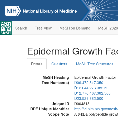
Search
Tree View
MeSH on Demand
MeSH 2026
Epidermal Growth Fa
Details
Qualifiers
MeSH Tree Structures
MeSH Heading
Epidermal Growth Factor
Tree Number(s)
D06.472.317.350
D12.644.276.382.500
D12.776.467.382.500
D23.529.382.500
Unique ID
D004815
RDF Unique Identifier
http://id.nlm.nih.gov/mes
Scope Note
A 6-kDa polypeptide growth