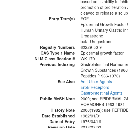
based on its ability to inh
promotion of proliferatio
cleaved to release a solub
Entry Term(s)
EGF
Epidermal Growth Factor-
Human Urinary Gastric Inh
Urogastrone
beta-Urogastrone
Registry Numbers
62229-50-9
CAS Type 1 Name
Epidermal growth factor
NLM Classification #
WK 170
Previous Indexing
Gastrointestinal Hormone
Growth Substances (1966
Peptides (1966-1976)
See Also
Anti-Ulcer Agents
ErbB Receptors
Gastrointestinal Agents
Public MeSH Note
2000; see EPIDERMAL 
HORMONES 1963-1981
History Note
2000(1982); use PEPTI
Date Established
1982/01/01
Date of Entry
1976/04/16
Revision Date
2018/07/02