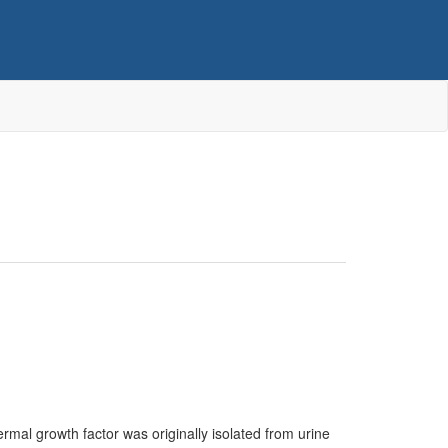
rmal growth factor was originally isolated from urine