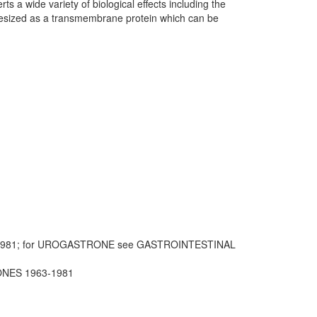
ts a wide variety of biological effects including the
thesized as a transmembrane protein which can be
1981; for UROGASTRONE see GASTROINTESTINAL
ONES 1963-1981