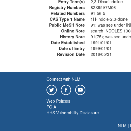
Entry Term(s)
2,3-Dioxoindoline
Registry Numbers
82X95S7M06
Related Numbers
91-56-5
CAS Type 1 Name
1H-Indole-2,3-dione
Public MeSH Note
91; was see under I
Online Note
search INDOLES 196
History Note
91(75); was see und
Date Established
1991/01/01
Date of Entry
1999/01/01
Revision Date
2016/05/31
Connect with NLM
Web Policies
FOIA
HHS Vulnerability Disclosure
NLM
|