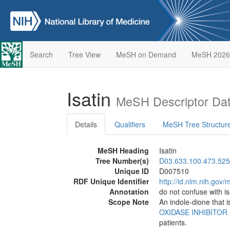
Search
Tree View
MeSH on Demand
MeSH 2026
Isatin
MeSH Descriptor Da
Details
Qualifiers
MeSH Tree Structur
MeSH Heading
Isatin
Tree Number(s)
D03.633.100.473.525
Unique ID
D007510
RDF Unique Identifier
http://id.nlm.nih.go
Annotation
do not confuse with i
Scope Note
An indole-dione that i
OXIDASE INHIBITOR
patients.